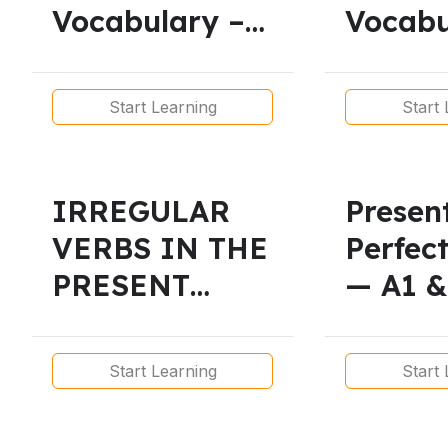
Vocabulary –
Vocabu
Free Lessons
Free P
Interactive
Lesson
Start Learning
Start 
Exercises
IRREGULAR
Presen
VERBS IN THE
Perfec
PRESENT
— A1 &
SIMPLE/
Lesson
Beginner-
Printa
Start Learning
Start 
A1/A2
Lesson
Level/Free