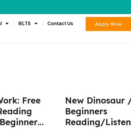
l
IELTS
Contact Us
Apply Now
ork: Free
New Dinosaur /
Reading
Beginners
 Beginner
Reading/Listen