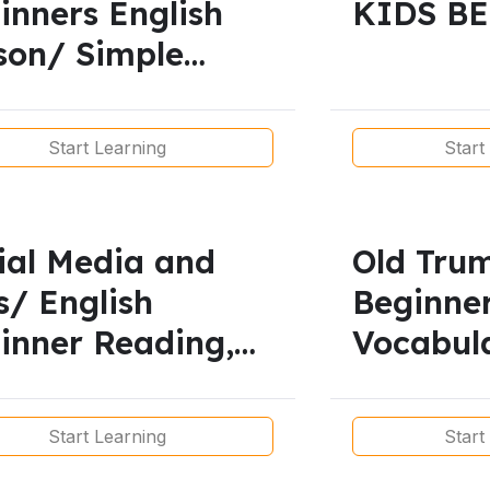
inners English
KIDS B
son/ Simple
sent
Start Learning
Start
ial Media and
Old Tru
s/ English
Beginne
inner Reading,
Vocabul
abulary,
Listenin
tening,
Grammar
Start Learning
Start
nunciation and