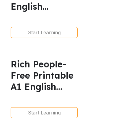
English
Lesson/
Simple Present
Start Learning
Rich People-
Free Printable
A1 English
Lesson –
Present Simple
Start Learning
Reading and
Exercises