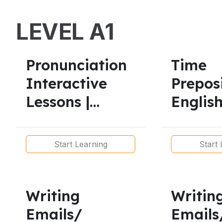
Gra
LEVEL A1
Pronunciation
Time
Interactive
Preposi
Lessons |
English
American &
Intera
British Accents
Lessons
Start Learning
Start 
Levels
Writing
Writin
Emails/
Emails