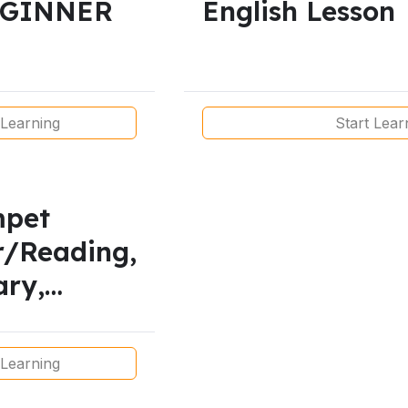
EGINNER
English Lesson
 Learning
Start Lear
mpet
r/Reading,
ary,
g and
 Lesson
 Learning