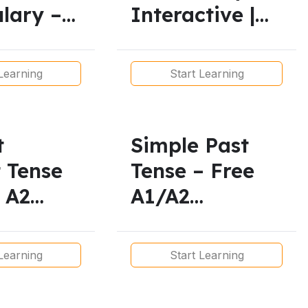
lary –
Interactive |
rintable
A1 to B2
s
English
Learning
Start Learning
t
Simple Past
t Tense
Tense – Free
 A2
A1/A2
 and
Grammar
ble
Worksheets for
Learning
Start Learning
 Plan
ESL Students