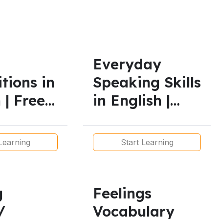
mmar Lesson
Everyday
tions in
Speaking Skills
 | Free
in English |
ctive
Functional
 for All
Language for
Learning
Start Learning
Real
Conversations
g
Feelings
/
Vocabulary