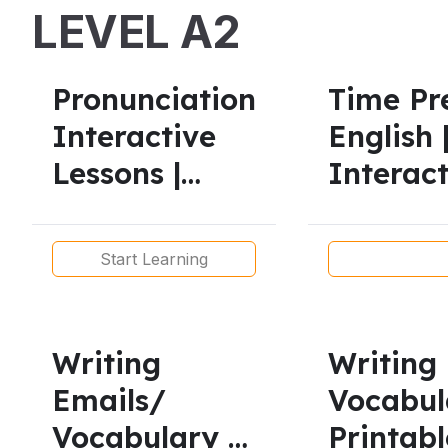
LEVEL A2
Pronunciation
Time Pre
Interactive
English 
Lessons |
Interact
American &
All Leve
British
Start Learning
Accents
Writing
Writing
Emails/
Vocabul
Vocabulary –
Printabl