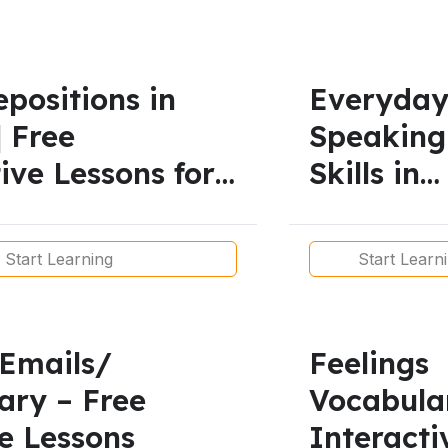
positions in
Everyda
| Free
Speaking
ive Lessons for
Skills in
ls
English |
Functiona
Start Learning
Start Learn
Language
Real
Conversa
 Emails/
Feelings
ary – Free
Vocabula
e Lessons
Interacti