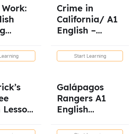
 Work:
Crime in
lish
California/ A1
ng
English –
 Present
Simple Present
Tense Reading
Learning
Start Learning
Practice
rick’s
Galápagos
ee
Rangers A1
h Lesson
English
Lesson/
s |
Simple Present