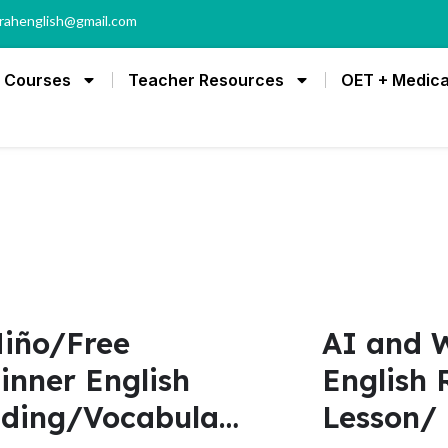
rahenglish@gmail.com
Courses
Teacher Resources
OET + Medica
Niño/Free
AI and W
inner English
English 
ding/Vocabulary
Lesson/