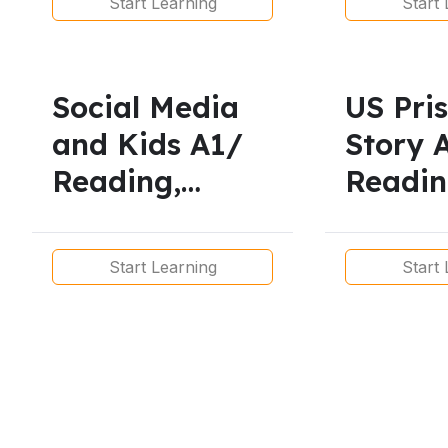
Start Learning
Start 
Continuous
Presen
and Pr
Contin
Social Media
US Pri
and Kids A1/
Story 
Reading,
Readin
Vocabulary,
Vocabu
Listening,
Listeni
Start Learning
Start 
Pronunciation
Pronun
and Grammar
and G
Lesson
Lesson