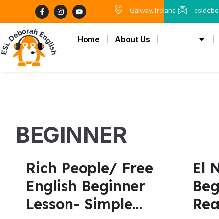
Skip
F
I
Y
Galway, Ireland
esldebo
a
n
o
to
c
s
u
content
e
t
t
b
a
u
Home
About Us
Lesson
o
g
b
o
r
e
k
a
-
m
f
BEGINNER
Rich People/ Free
El 
English Beginner
Beg
Lesson- Simple
Rea