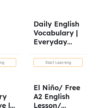
y
Daily English
Vocabulary |
Everyday
English for
l
Real Life | A1
ing
Start Learning
 for
to B1
tions
El Niño/ Free
ry
A2 English
ve |
Lesson/