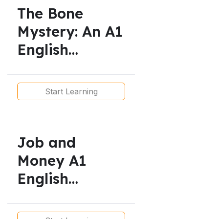
The Bone
Mystery: An A1
English
Reading Text
for Beginner
Start Learning
Learners
Job and
Money A1
English
Lesson/
Present