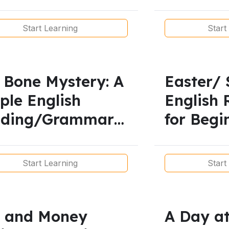
son
English 
Start Learning
Start
 Bone Mystery: A
Easter/ 
ple English
English 
ading/Grammar
for Begi
 Beginners
Start Learning
Start
 and Money
A Day at