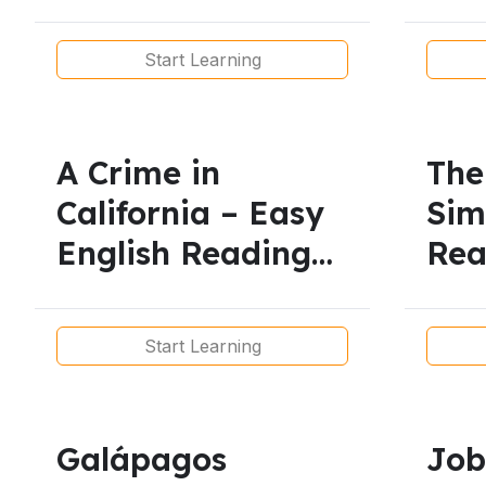
Present-
Les
Vocabulary
Start Learning
A Crime in
The
California – Easy
Sim
English Reading
Re
for
for
Beginners/Articles
Start Learning
Galápagos
Job