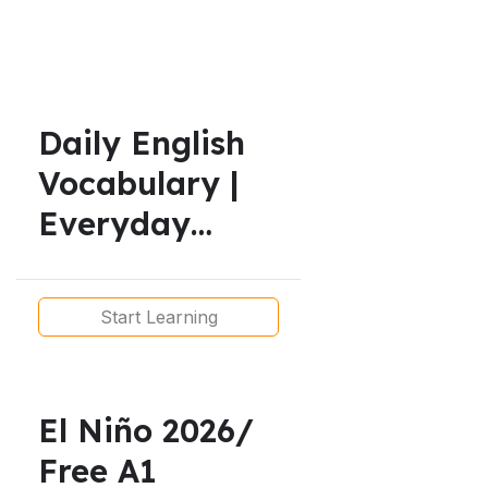
Daily English
Vocabulary |
Everyday
English for
Real Life | A1
Start Learning
to B1
El Niño 2026/
Free A1