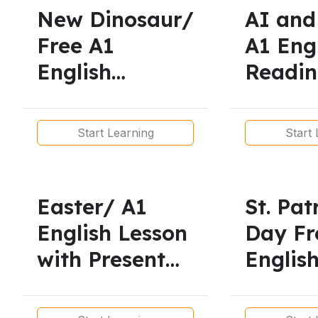
Printable
New Dinosaur/
AI and
Worksheets
Free A1
A1 Eng
English
Readi
Reading
Simple
Practice.
Start Learning
Start 
Simple
Present/
Phrasal Verbs
Easter/ A1
St. Pat
English Lesson
Day Fr
with Present
Englis
Simple and
for A1
Present
Learner