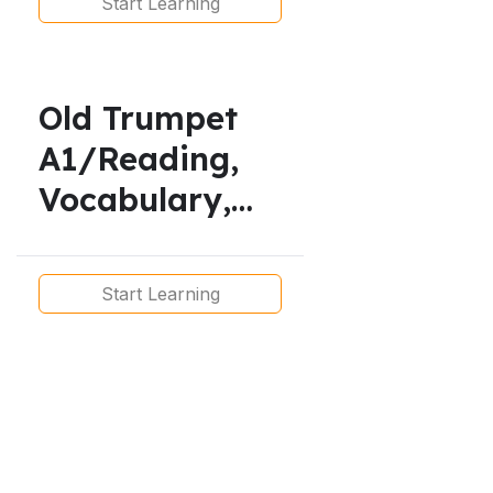
Start Learning
Simple,
Vocabulary
Old Trumpet
A1/Reading,
Vocabulary,
Listening and
Grammar
Start Learning
Lesson