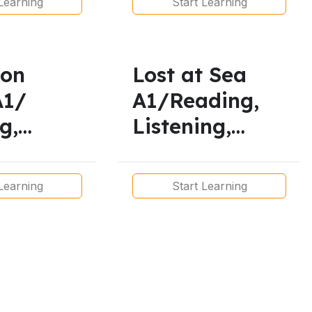
Learning
Start Learning
t Simple
esent
uous
son
Lost at Sea
A1/
A1/Reading,
g,
Listening,
lary,
Pronunciation,
ng,
Vocabulary &
Learning
Start Learning
ciation
Grammar
rammar
Lesson