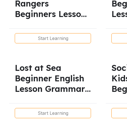
Rangers
Beg
Beginners Lesson/
Les
Vocabulary
Pre
Start Learning
Lost at Sea
Soc
Beginner English
Kid
Lesson Grammar
Beg
Reading
Voc
Lis
Start Learning
Pro