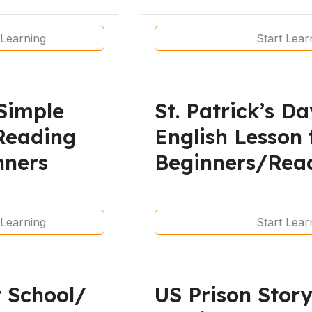
Learners
 Learning
Start Lear
Simple
St. Patrick’s D
Reading
English Lesson 
nners
Beginners/Rea
Present
 Learning
Start Lear
 School/
US Prison Story