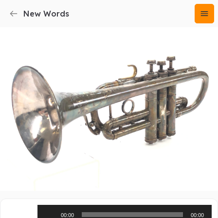
New Words
Audio
00:00
00:00