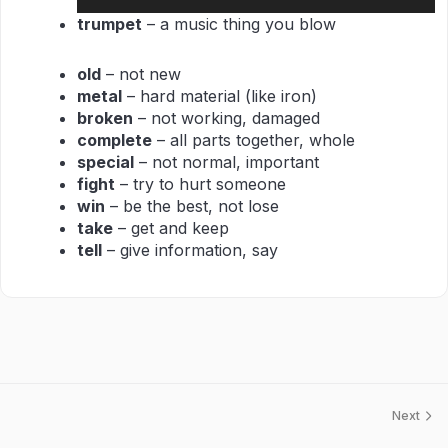
Player
trumpet
– a music thing you blow
old
– not new
metal
– hard material (like iron)
broken
– not working, damaged
complete
– all parts together, whole
special
– not normal, important
fight
– try to hurt someone
win
– be the best, not lose
take
– get and keep
tell
– give information, say
Next