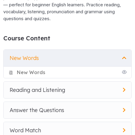
— perfect for beginner English learners. Practice reading,
vocabulary, listening, pronunciation and grammar using
questions and quizzes.
Course Content
New Words
New Words
Reading and Listening
Answer the Questions
Word Match