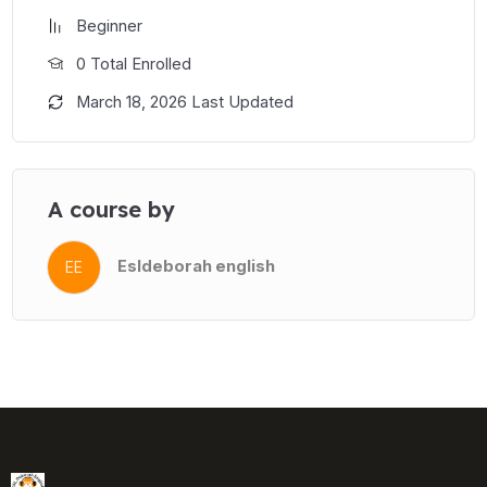
Beginner
0 Total Enrolled
March 18, 2026 Last Updated
A course by
Esldeborah english
EE