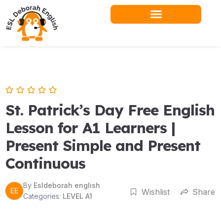
Skip
to
content
St. Patrick’s Day Free English
Lesson for A1 Learners |
Present Simple and Present
Continuous
By
Esldeborah english
EE
Wishlist
Share
Categories:
LEVEL A1