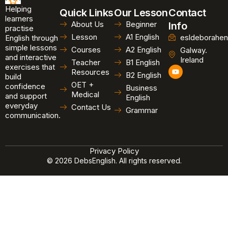
Helping
Quick Links
Our Lesson
Contact
learners
About Us
Beginner
Info
practise
Lesson
A1 English
esldeborahen
English through
simple lessons
Courses
A2 English
Galway.
and interactive
Ireland
Teacher
B1 English
exercises that
Y
Resources
B2 English
o
build
u
OET +
confidence
Business
t
Medical
and support
u
English
b
everyday
Contact Us
Grammar
e
communication.
Privacy Policy
© 2026 DebsEnglish. All rights reserved.