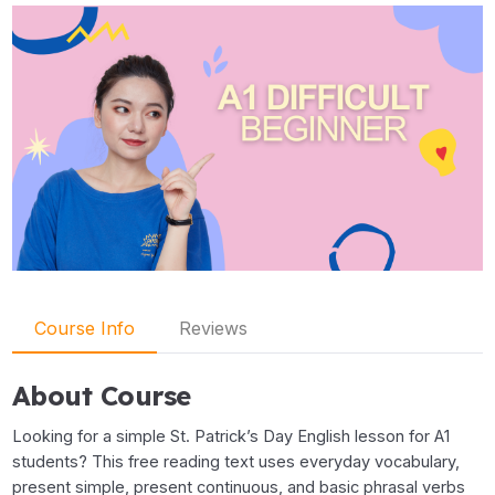
Course Info
Reviews
About Course
Looking for a simple St. Patrick’s Day English lesson for A1
students? This free reading text uses everyday vocabulary,
present simple, present continuous, and basic phrasal verbs