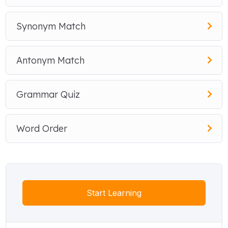
Synonym Match
Antonym Match
Grammar Quiz
Word Order
Start Learning