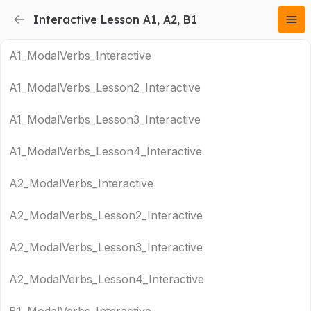
Interactive Lesson A1, A2, B1
A1_ModalVerbs_Interactive
A1_ModalVerbs_Lesson2_Interactive
A1_ModalVerbs_Lesson3_Interactive
A1_ModalVerbs_Lesson4_Interactive
A2_ModalVerbs_Interactive
A2_ModalVerbs_Lesson2_Interactive
A2_ModalVerbs_Lesson3_Interactive
A2_ModalVerbs_Lesson4_Interactive