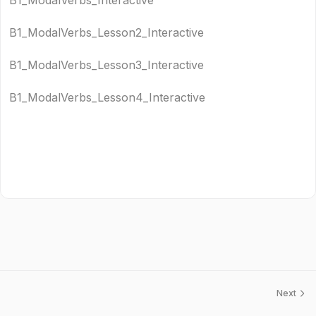
B1_ModalVerbs_Interactive
B1_ModalVerbs_Lesson2_Interactive
B1_ModalVerbs_Lesson3_Interactive
B1_ModalVerbs_Lesson4_Interactive
Next