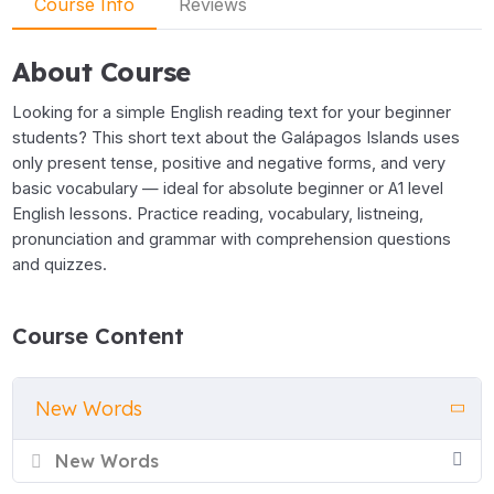
Course Info
Reviews
About Course
Looking for a simple English reading text for your beginner
students? This short text about the Galápagos Islands uses
only present tense, positive and negative forms, and very
basic vocabulary — ideal for absolute beginner or A1 level
English lessons. Practice reading, vocabulary, listneing,
pronunciation and grammar with comprehension questions
and quizzes.
Course Content
New Words
New Words