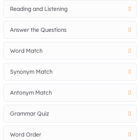
Reading and Listening
Answer the Questions
Word Match
Synonym Match
Antonym Match
Grammar Quiz
Word Order