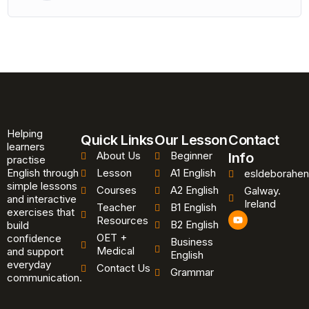
Helping
Quick Links
Our Lesson
Contact
learners
About Us
Beginner
Info
practise
English through
Lesson
A1 English
esldeborahen
simple lessons
Courses
A2 English
Galway.
and interactive
Ireland
Teacher
B1 English
exercises that
Y
Resources
B2 English
o
build
u
OET +
confidence
Business
t
Medical
and support
u
English
b
everyday
Contact Us
Grammar
e
communication.