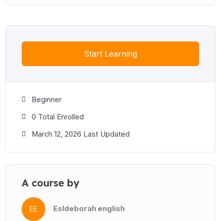
Start Learning
Beginner
0 Total Enrolled
March 12, 2026 Last Updated
A course by
Esldeborah english
EE