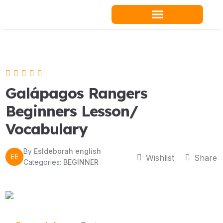
Skip
to
content
Teacher Resources
Galápagos Rangers
Beginners Lesson/
Vocabulary
By
Esldeborah english
EE
Wishlist
Share
Categories:
BEGINNER