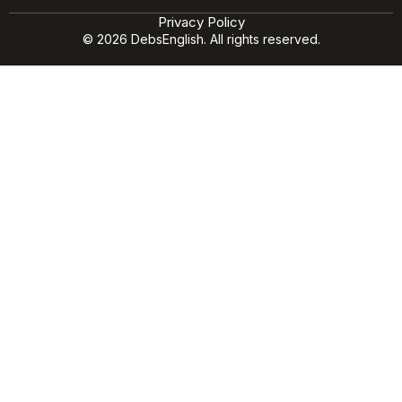
Privacy Policy
© 2026 DebsEnglish. All rights reserved.