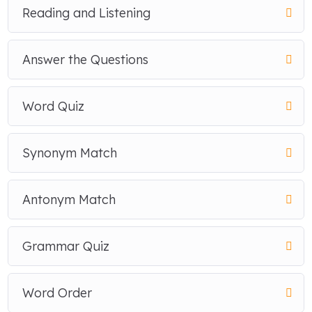
Reading and Listening
Answer the Questions
Word Quiz
Synonym Match
Antonym Match
Grammar Quiz
Word Order