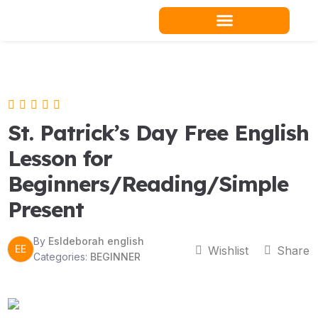
Skip
to
content
Teacher Resources
St. Patrick’s Day Free English
Lesson for
Beginners/Reading/Simple
Present
By
Esldeborah english
EE
Wishlist
Share
Categories:
BEGINNER