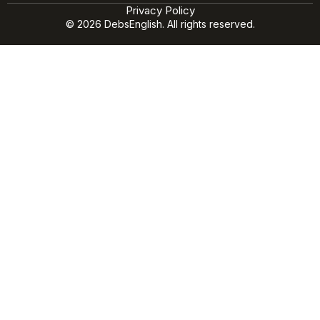
Privacy Policy
© 2026 DebsEnglish. All rights reserved.