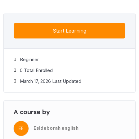
Start Learning
Beginner
0 Total Enrolled
March 17, 2026 Last Updated
A course by
Esldeborah english
EE