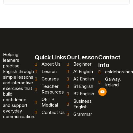
Helping
Quick Links
Our Lesson
Contact
learners
About Us
Beginner
Info
practise
English through
Lesson
A1 English
esldeborahen
simple lessons
Courses
A2 English
Galway.
and interactive
Ireland
Teacher
B1 English
exercises that
Y
Resources
B2 English
o
build
u
OET +
confidence
Business
t
Medical
and support
u
English
b
everyday
Contact Us
Grammar
e
communication.