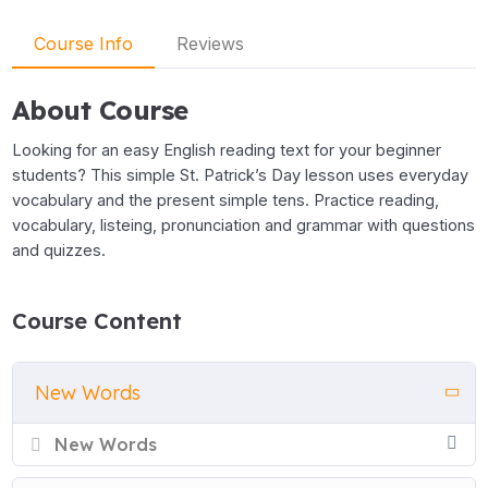
Course Info
Reviews
About Course
Looking for an easy English reading text for your beginner
students? This simple St. Patrick’s Day lesson uses everyday
vocabulary and the present simple tens. Practice reading,
vocabulary, listeing, pronunciation and grammar with questions
and quizzes.
Course Content
New Words
New Words