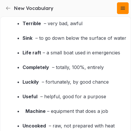
New Vocabulary
Terrible
– very bad, awful
Sink
– to go down below the surface of water
Life raft
– a small boat used in emergencies
Completely
– totally, 100%, entirely
Luckily
– fortunately, by good chance
Useful
– helpful, good for a purpose
Machine
– equipment that does a job
Uncooked
– raw, not prepared with heat