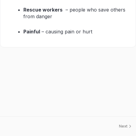
Rescue workers
– people who save others
from danger
Painful
– causing pain or hurt
Next