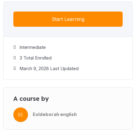
Start Learning
Intermediate
3 Total Enrolled
March 9, 2026 Last Updated
A course by
Esldeborah english
EE