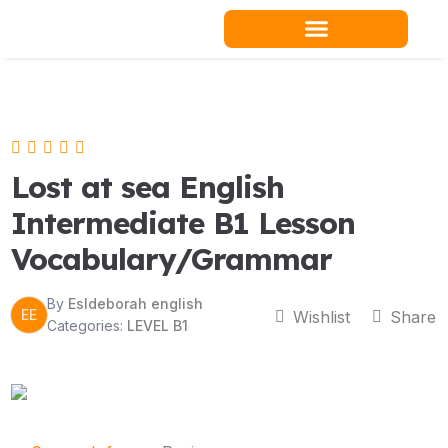
Skip
to
content
Teacher Resources
Lost at sea English
Intermediate B1 Lesson
Vocabulary/Grammar
By
Esldeborah english
EE
Wishlist
Share
Categories:
LEVEL B1