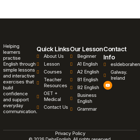
Helping
Quick Links
Our Lesson
Contact
learners
About Us
Beginner
Info
practise
English through
Lesson
A1 English
esldeborahen
simple lessons
Courses
A2 English
Galway.
and interactive
Ireland
Teacher
B1 English
exercises that
Y
Resources
B2 English
o
build
u
OET +
confidence
Business
t
Medical
and support
u
English
b
everyday
Contact Us
Grammar
e
communication.
Privacy Policy
© 2026 DebsEnglish. All rights reserved.