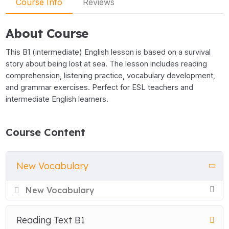
Course Info
Reviews
About Course
This B1 (intermediate) English lesson is based on a survival
story about being lost at sea. The lesson includes reading
comprehension, listening practice, vocabulary development,
and grammar exercises. Perfect for ESL teachers and
intermediate English learners.
Course Content
New Vocabulary
New Vocabulary
Reading Text B1