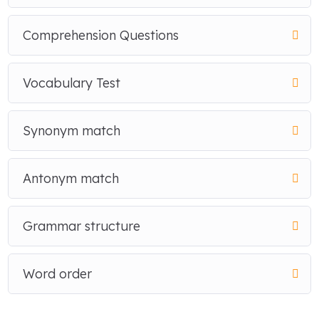
Comprehension Questions
Vocabulary Test
Synonym match
Antonym match
Grammar structure
Word order