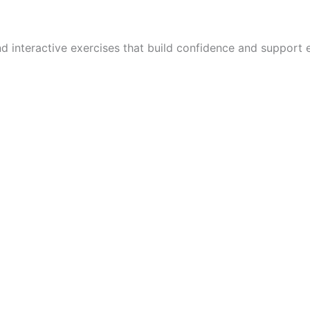
and interactive exercises that build confidence and suppor