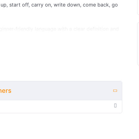
 up, start off, carry on, write down, come back, go
ginner-friendly language with a clear definition and
ctly how and when to use it before you start
explanations, you can test your understanding with
alse, multiple choice, matching, gap fill, word order,
ctivity, all with instant feedback.
s who are building their first set of meeting-
ownload a free printable PDF with a student
ners