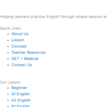
Helping learners practise English through simple lessons 
Quick Links
About Us
Lesson
Courses
Teacher Resources
OET + Medical
Contact Us
Our Lesson
Beginner
A1 English
A2 English
B1 English