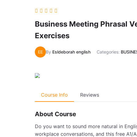
Business Meeting Phrasal Ve
Exercises
EE
By
Esldeborah english
Categories:
BUSINE
Course Info
Reviews
About Course
Do you want to sound more natural in Engli
workplace conversations, and this free A1/