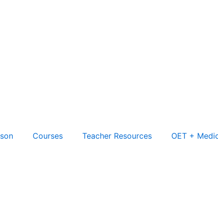
son
Courses
Teacher Resources
OET + Medic