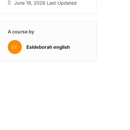
June 18, 2026 Last Updated
A course by
EE
Esldeborah english