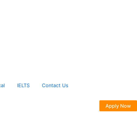
al
IELTS
Contact Us
Apply Now