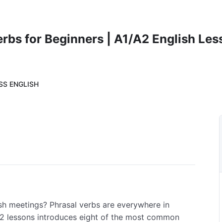
rbs for Beginners | A1/A2 English Les
SS ENGLISH
sh meetings? Phrasal verbs are everywhere in
A2 lessons introduces eight of the most common