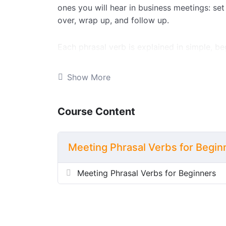
ones you will hear in business meetings: set
over, wrap up, and follow up.
Each phrasal verb is explained in simple, be
an example sentence, so you understand exa
practising. Once you have read through the 
Show More
seven interactive exercises, including true/f
word sort, and a complete-the-conversation a
Course Content
This lesson is perfect for elementary learner
specific phrasal verbs. Teachers can also d
Meeting Phrasal Verbs for Begin
worksheet and a full answer key.
Meeting Phrasal Verbs for Beginners