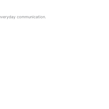
t everyday communication.