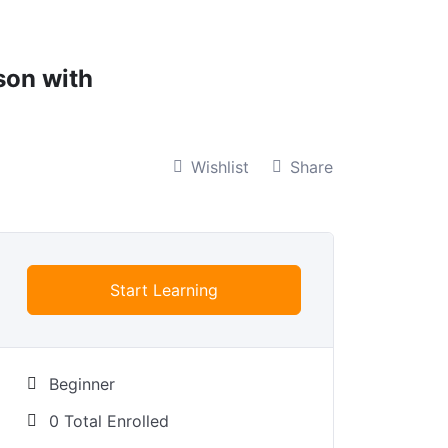
son with
Wishlist
Share
Start Learning
Beginner
0 Total Enrolled