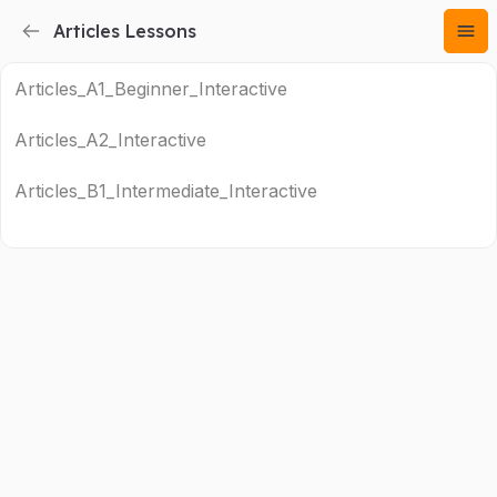
Articles Lessons
Articles_A1_Beginner_Interactive
Articles_A2_Interactive
Articles_B1_Intermediate_Interactive