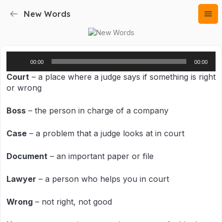
New Words
Audio
00:00
00:00
Player
Court
– a place where a judge says if something is right
or wrong
Boss
– the person in charge of a company
Case
– a problem that a judge looks at in court
Document
– an important paper or file
Lawyer
– a person who helps you in court
Wrong
– not right, not good