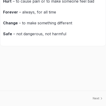
Hurt
– to cause pain or to make someone feel bad
Forever
– always, for all time
Change
– to make something different
Safe
– not dangerous, not harmful
Next