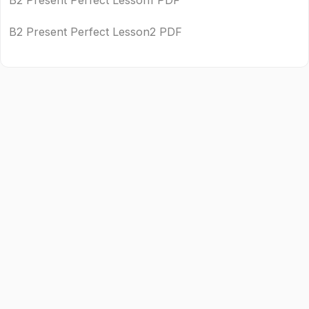
B2 Present Perfect Lesson1 PDF
B2 Present Perfect Lesson2 PDF