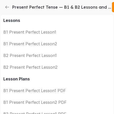
Present Perfect Tense — B1 & B2 Lessons and Printable Lesson Plans
Lessons
B1 Present Perfect Lesson1
B1 Present Perfect Lesson2
B2 Present Perfect Lesson1
B2 Present Perfect Lesson2
Lesson Plans
B1 Present Perfect Lesson1 PDF
B1 Present Perfect Lesson2 PDF