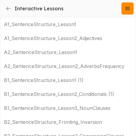
Interactive Lessons
A1_SentenceStructure_Lesson1
A1_SentenceStructure_Lesson2_Adjectives
A2_SentenceStructure_Lesson1
A2_SentenceStructure_Lesson2_AdverbsFrequency
B1_SentenceStructure_Lesson1 (1)
B1_SentenceStructure_Lesson2_Conditionals (1)
B1_SentenceStructure_Lesson3_NounClauses
B2_SentenceStructure_Fronting_Inversion