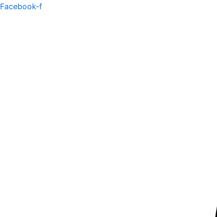
Skip
Facebook-f
to
content