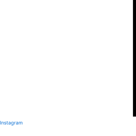
Instagram