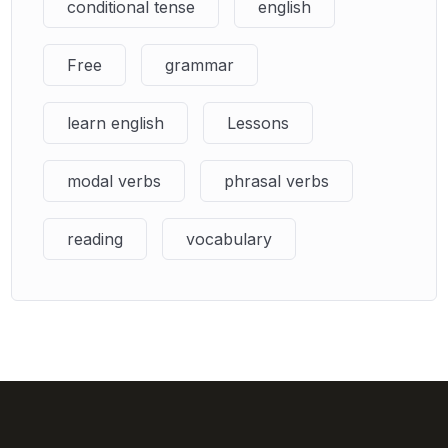
conditional tense
english
Free
grammar
learn english
Lessons
modal verbs
phrasal verbs
reading
vocabulary