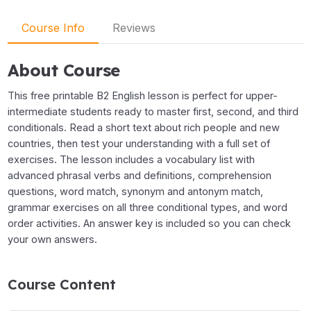
Course Info
Reviews
About Course
This free printable B2 English lesson is perfect for upper-
intermediate students ready to master first, second, and third
conditionals. Read a short text about rich people and new
countries, then test your understanding with a full set of
exercises. The lesson includes a vocabulary list with
advanced phrasal verbs and definitions, comprehension
questions, word match, synonym and antonym match,
grammar exercises on all three conditional types, and word
order activities. An answer key is included so you can check
your own answers.
Course Content