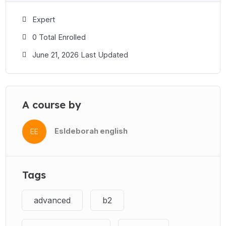
Expert
0 Total Enrolled
June 21, 2026 Last Updated
A course by
Esldeborah english
EE
Tags
advanced
b2