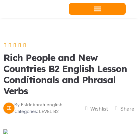
Skip
to
content
Teacher Resources
Rich People and New
Countries B2 English Lesson
Conditionals and Phrasal
Verbs
By
Esldeborah english
EE
Wishlist
Share
Categories:
LEVEL B2