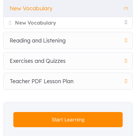
New Vocabulary
New Vocabulary
Reading and Listening
Exercises and Quizzes
Teacher PDF Lesson Plan
Start Learning