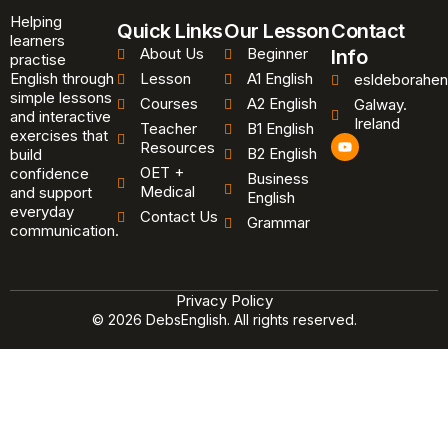
Helping
Quick Links
Our Lesson
Contact
learners
About Us
Beginner
Info
practise
English through
Lesson
A1 English
esldeborahen
simple lessons
Courses
A2 English
Galway.
and interactive
Ireland
Teacher
B1 English
exercises that
Y
Resources
B2 English
o
build
u
OET +
confidence
Business
t
Medical
and support
u
English
b
everyday
Contact Us
Grammar
e
communication.
Privacy Policy
© 2026 DebsEnglish. All rights reserved.