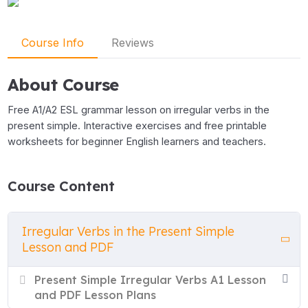
Course Info
Reviews
About Course
Free A1/A2 ESL grammar lesson on irregular verbs in the
present simple. Interactive exercises and free printable
worksheets for beginner English learners and teachers.
Course Content
Irregular Verbs in the Present Simple
Lesson and PDF
Present Simple Irregular Verbs A1 Lesson
and PDF Lesson Plans