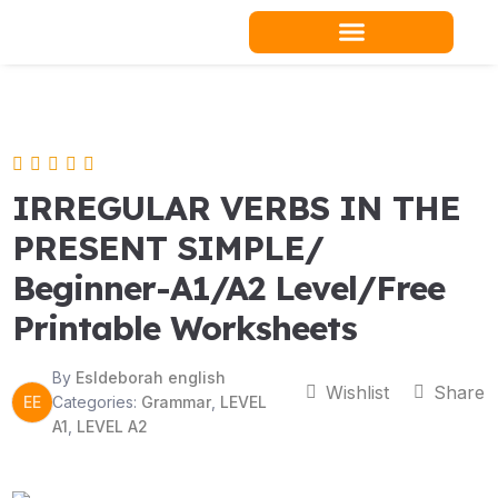
Skip
to
content
Teacher Resources
IRREGULAR VERBS IN THE
PRESENT SIMPLE/
Beginner-A1/A2 Level/Free
Printable Worksheets
By
Esldeborah english
Wishlist
Share
EE
Categories:
Grammar
,
LEVEL
A1
,
LEVEL A2