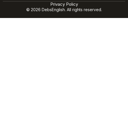
Privacy Policy
© 2026 DebsEnglish. All rights reserved.