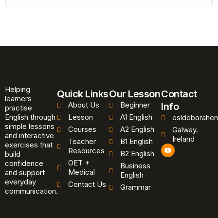
Helping
Quick Links
Our Lesson
Contact
learners
About Us
Beginner
Info
practise
English through
Lesson
A1 English
esldeborahen
simple lessons
Courses
A2 English
Galway.
and interactive
Ireland
Teacher
B1 English
exercises that
Y
Resources
B2 English
o
build
u
OET +
confidence
Business
t
Medical
and support
u
English
b
everyday
Contact Us
Grammar
e
communication.