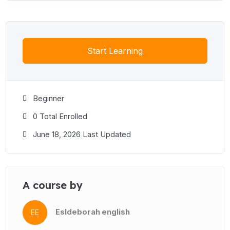
Start Learning
Beginner
0 Total Enrolled
June 18, 2026 Last Updated
A course by
Esldeborah english
EE