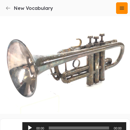
New Vocabulary
Audio
00:00
00:00