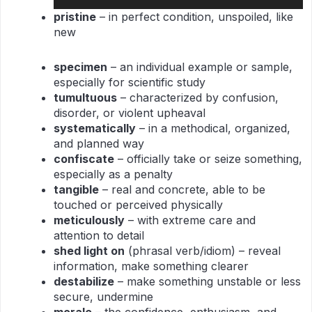
Player
pr
istine
– in perfect condition, unspoiled, like
new
specimen
– an individual example or sample,
especially for scientific study
tumultuous
– characterized by confusion,
disorder, or violent upheaval
systematically
– in a methodical, organized,
and planned way
confiscate
– officially take or seize something,
especially as a penalty
tangible
– real and concrete, able to be
touched or perceived physically
meticulously
– with extreme care and
attention to detail
shed light on
(phrasal verb/idiom) – reveal
information, make something clearer
destabilize
– make something unstable or less
secure, undermine