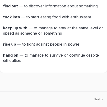
find out
— to discover information about something
tuck into
— to start eating food with enthusiasm
keep up with
— to manage to stay at the same level or
speed as someone or something
rise up
— to fight against people in power
hang on
— to manage to survive or continue despite
difficulties
Next