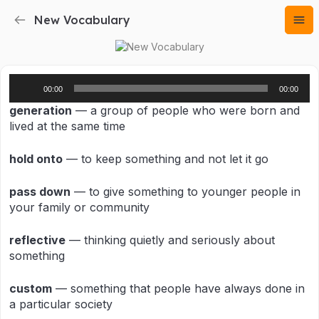
New Vocabulary
Audio
00:00
00:00
Player
generation
— a group of people who were born and
lived at the same time
hold onto
— to keep something and not let it go
pass down
— to give something to younger people in
your family or community
reflective
— thinking quietly and seriously about
something
custom
— something that people have always done in
a particular society