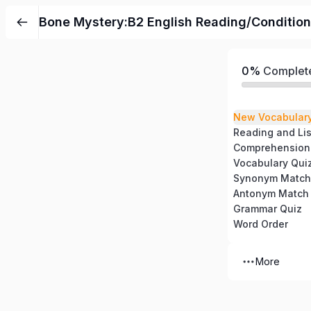
Bone Mystery:B2 English Reading/Condition
0%
Complet
New Vocabular
Reading and Li
Comprehension
Vocabulary Qui
Synonym Match
Antonym Match
Grammar Quiz
Word Order
More