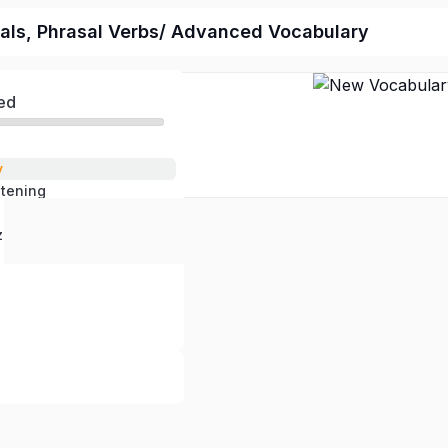
als, Phrasal Verbs/ Advanced Vocabulary
ed
y
stening
 Questions
z