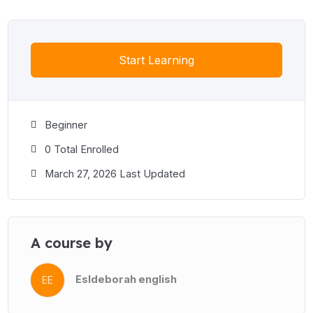
Start Learning
Beginner
0 Total Enrolled
March 27, 2026 Last Updated
A course by
Esldeborah english
EE