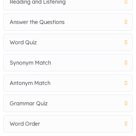
Reading and Listening
Answer the Questions
Word Quiz
Synonym Match
Antonym Match
Grammar Quiz
Word Order