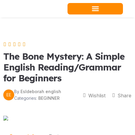
Skip
to
content
Teacher Resources
The Bone Mystery: A Simple
English Reading/Grammar
for Beginners
By
Esldeborah english
EE
Wishlist
Share
Categories:
BEGINNER