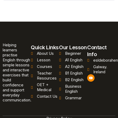
Helping
Quick Links
Our Lesson
Contact
learners
About Us
Beginner
Info
practise
English through
Lesson
A1 English
esldeborahen
simple lessons
Courses
A2 English
Galway.
and interactive
Ireland
Teacher
B1 English
exercises that
Y
Resources
B2 English
o
build
u
OET +
confidence
Business
t
Medical
and support
u
English
b
everyday
Contact Us
Grammar
e
communication.