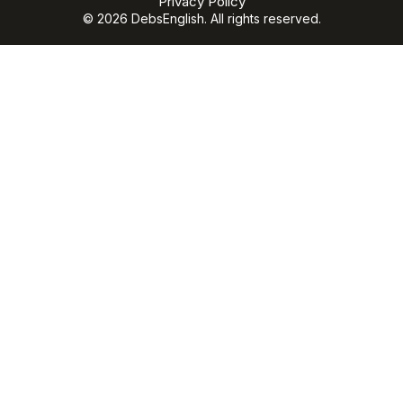
Privacy Policy
© 2026 DebsEnglish. All rights reserved.