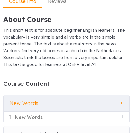
Course Info
Reviews
About Course
This short text is for absolute beginner English learners. The
vocabulary is very simple and all verbs are in the simple
present tense. The text is about a real story in the news.
Workers find very old bones in a church in the Netherlands.
Scientists think the bones are from a very important soldier.
This text is good for learners at CEFR level A1.
Course Content
New Words
New Words