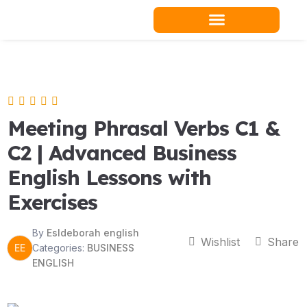
Skip
to
content
Teacher Resources
Meeting Phrasal Verbs C1 &
C2 | Advanced Business
English Lessons with
Exercises
By
Esldeborah english
Wishlist
Share
EE
Categories:
BUSINESS
ENGLISH