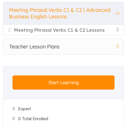
out, square away, and underpin — giving students the
Meeting Phrasal Verbs C1 & C2 | Advanced
nuanced, strategic vocabulary used in high-stakes
Business English Lessons
negotiations, financial briefings, and leadership meetings.
Meeting Phrasal Verbs C1 & C2 Lessons
Each lesson opens with a focused explanation of every
phrasal verb before moving into seven interactive exercises
— true/false, multiple choice, matching, gap fill, word order,
Teacher Lesson Plans
word sort, and a complete-the-conversation activity with
dropdown answer options — all with instant feedback and no
preparation required.
Both lessons include a free printable teacher PDF with a full
Start Learning
student worksheet and a complete answer key. Perfect for C1
and C2 Business English classes, Cambridge C1 Advanced
and C2 Proficiency preparation, corporate language training,
and executive English programmes.
Expert
0 Total Enrolled