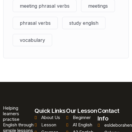
meeting phrasal verbs
meetings
phrasal verbs
study english
vocabulary
Helping
Quick Links
Our Lesson
Contact
learners
About Us
Beginner
Info
practise
English through
Lesson
A1 English
esldeborahen
simple lessons