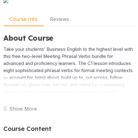
Course Info
Reviews
About Course
Take your students’ Business English to the highest level with
this free two-level Meeting Phrasal Verbs bundle for
advanced and proficiency learners. The C1 lesson introduces
eight sophisticated phrasal verbs for formal meeting contexts
— account for, bring about, build up to, cut across, follow
through on, gloss over, set out, and stand by — equipping
students with the precise language they need to justify
decisions, drive change, and manage complex discussions
with confidence.
Show More
The C2 lesson goes further, presenting eight phrasal verbs
Course Content
drawn from board-level and executive meeting language —
bottom out, cash in on, hinge on, paper over, play down, ride