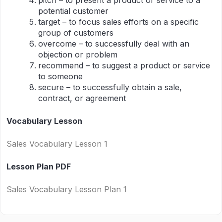
pitch – to present a product or service to a
potential customer
target – to focus sales efforts on a specific
group of customers
overcome – to successfully deal with an
objection or problem
recommend – to suggest a product or service
to someone
secure – to successfully obtain a sale,
contract, or agreement
Vocabulary Lesson
Sales Vocabulary Lesson 1
Lesson Plan PDF
Sales Vocabulary Lesson Plan 1