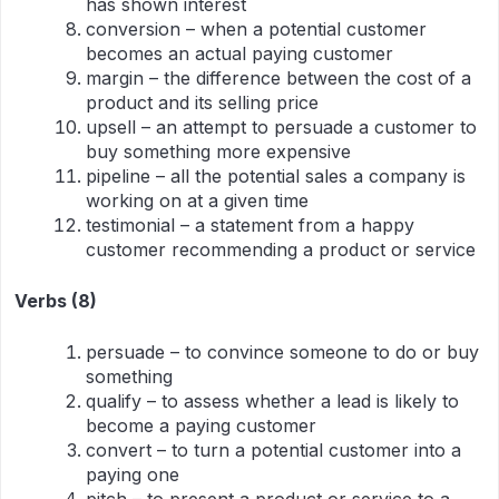
has shown interest
conversion – when a potential customer
becomes an actual paying customer
margin – the difference between the cost of a
product and its selling price
upsell – an attempt to persuade a customer to
buy something more expensive
pipeline – all the potential sales a company is
working on at a given time
testimonial – a statement from a happy
customer recommending a product or service
Verbs (8)
persuade – to convince someone to do or buy
something
qualify – to assess whether a lead is likely to
become a paying customer
convert – to turn a potential customer into a
paying one