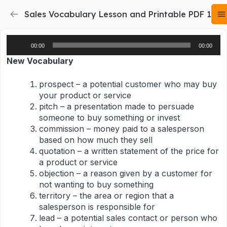
Sales Vocabulary Lesson and Printable PDF 1
Audio
00:00
00:00
Player
New Vocabulary
prospect – a potential customer who may buy
your product or service
pitch – a presentation made to persuade
someone to buy something or invest
commission – money paid to a salesperson
based on how much they sell
quotation – a written statement of the price for
a product or service
objection – a reason given by a customer for
not wanting to buy something
territory – the area or region that a
salesperson is responsible for
lead – a potential sales contact or person who