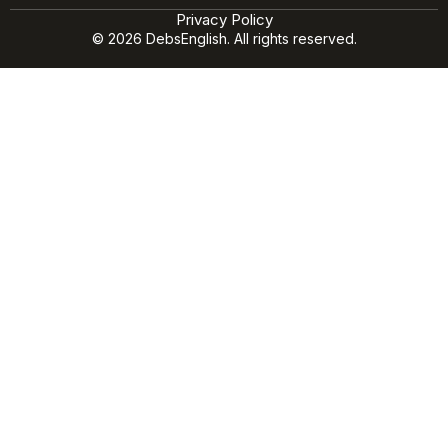
Privacy Policy
© 2026 DebsEnglish. All rights reserved.