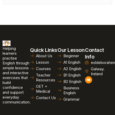
Helping
Quick Links
Our Lesson
Contact
learners
About Us
Beginner
Info
practise
Lesson
A1 English
esldeborahen
English through
simple lessons
Courses
A2 English
Galway.
and interactive
Ireland
Teacher
B1 English
exercises that
Y
Resources
B2 English
o
build
u
OET +
confidence
Business
t
Medical
and support
u
English
b
everyday
Contact Us
Grammar
e
communication.