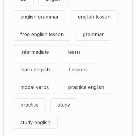
english grammar
english lesson
free english lesson
grammar
Intermediate
learn
learn english
Lessons
modal verbs
practice english
practise
study
study english