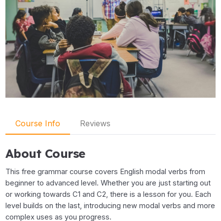
Course Info
Reviews
About Course
This free grammar course covers English modal verbs from
beginner to advanced level. Whether you are just starting out
or working towards C1 and C2, there is a lesson for you. Each
level builds on the last, introducing new modal verbs and more
complex uses as you progress.