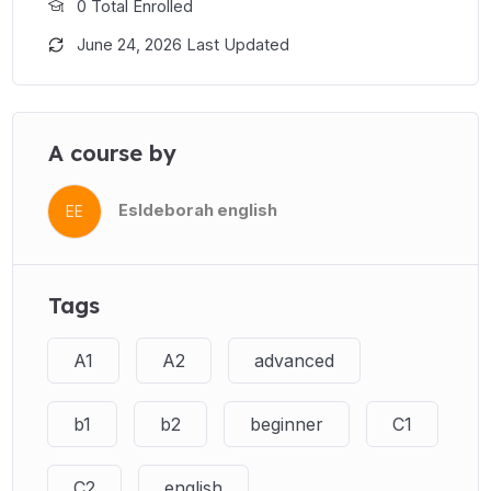
0 Total Enrolled
June 24, 2026 Last Updated
A course by
Esldeborah english
EE
Tags
A1
A2
advanced
b1
b2
beginner
C1
C2
english