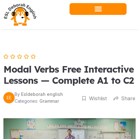
Skip
to
content
Modal Verbs Free Interactive
Lessons — Complete A1 to C2
By
Esldeborah english
EE
Wishlist
Share
Categories:
Grammar