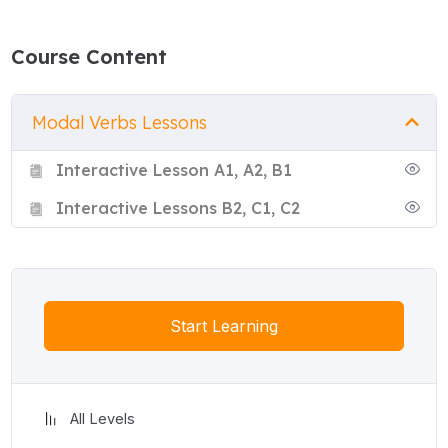
Course Content
Modal Verbs Lessons
Interactive Lesson A1, A2, B1
Interactive Lessons B2, C1, C2
Start Learning
All Levels