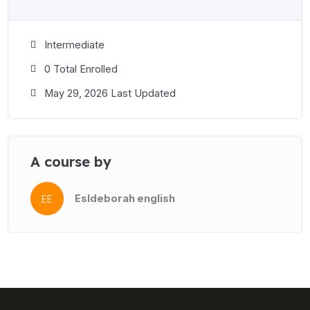
Intermediate
0 Total Enrolled
May 29, 2026 Last Updated
A course by
Esldeborah english
EE