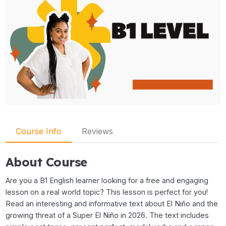
Course Info
Reviews
About Course
Are you a B1 English learner looking for a free and engaging
lesson on a real world topic? This lesson is perfect for you!
Read an interesting and informative text about El Niño and the
growing threat of a Super El Niño in 2026. The text includes