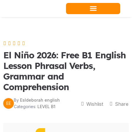
Skip
to
content
Teacher Resources
El Niño 2026: Free B1 English
Lesson Phrasal Verbs,
Grammar and
Comprehension
By
Esldeborah english
EE
Wishlist
Share
Categories:
LEVEL B1