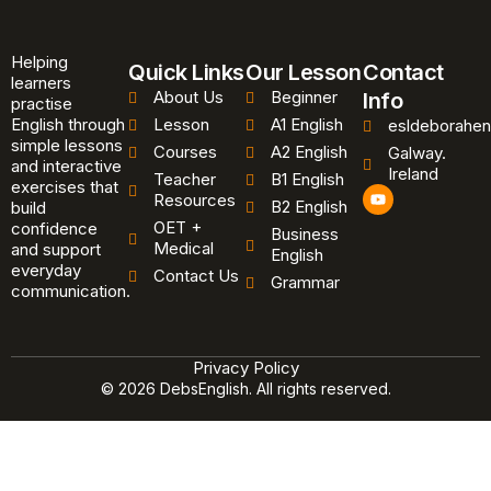
Helping
Quick Links
Our Lesson
Contact
learners
About Us
Beginner
Info
practise
English through
Lesson
A1 English
esldeborahen
simple lessons
Courses
A2 English
Galway.
and interactive
Ireland
Teacher
B1 English
exercises that
Y
Resources
B2 English
o
build
u
OET +
confidence
Business
t
Medical
and support
u
English
b
everyday
Contact Us
Grammar
e
communication.
Privacy Policy
© 2026 DebsEnglish. All rights reserved.