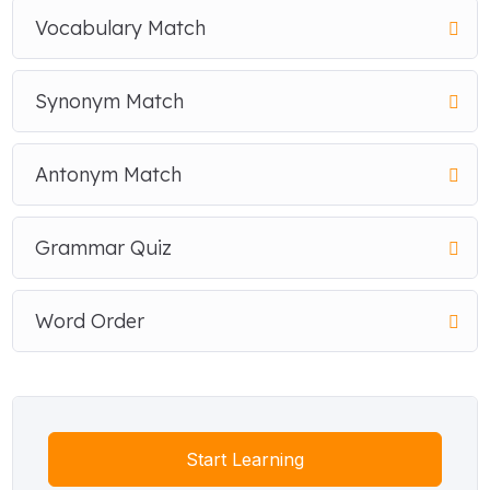
Vocabulary Match
Synonym Match
Antonym Match
Grammar Quiz
Word Order
Start Learning