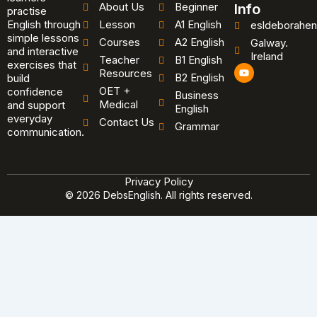
About Us
Beginner
Info
practise
English through
Lesson
A1 English
esldeborahen
simple lessons
Courses
A2 English
Galway.
and interactive
Ireland
Teacher
B1 English
exercises that
Y
Resources
B2 English
o
build
u
OET +
confidence
Business
t
Medical
and support
u
English
b
everyday
Contact Us
Grammar
e
communication.
Privacy Policy
© 2026 DebsEnglish. All rights reserved.