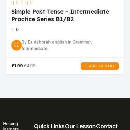
Simple Past Tense – Intermediate
Practice Series B1/B2
0
By
Esldeborah english
In
Grammar
,
EE
Intermediate
€4.99
€1.99
ADD TO CART
Helping
Quick Links
Our Lesson
Contact
learners