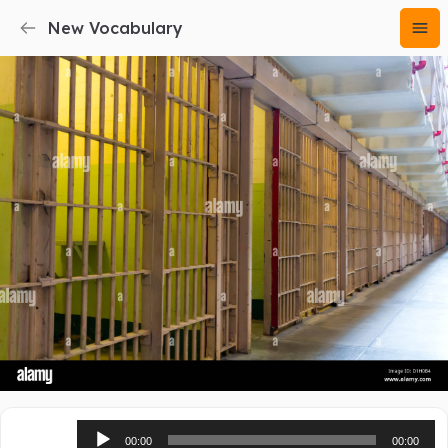
New Vocabulary
Audio
00:00
00:00