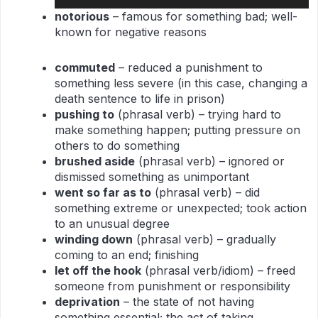
Player
notorious
– famous for something bad; well-
known for negative reasons
commuted
– reduced a punishment to
something less severe (in this case, changing a
death sentence to life in prison)
pushing to
(phrasal verb) – trying hard to
make something happen; putting pressure on
others to do something
brushed aside
(phrasal verb) – ignored or
dismissed something as unimportant
went so far as to
(phrasal verb) – did
something extreme or unexpected; took action
to an unusual degree
winding down
(phrasal verb) – gradually
coming to an end; finishing
let off the hook
(phrasal verb/idiom) – freed
someone from punishment or responsibility
deprivation
– the state of not having
something essential; the act of taking