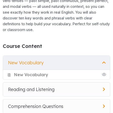
verb tenses — past simple, past continuous, present perfect,
and modal verbs — all used naturally in context, so you can
see exactly how they work in real English. You will also
discover ten key words and phrasal verbs with clear
definitions to help build your vocabulary. Perfect for self-study
or classroom use.
Course Content
New Vocabulary
New Vocabulary
Reading and Listening
Comprehension Questions