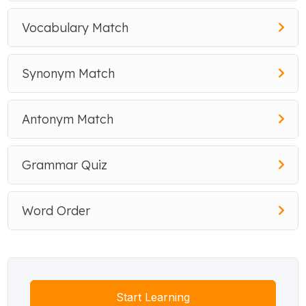
Vocabulary Match
Synonym Match
Antonym Match
Grammar Quiz
Word Order
Start Learning