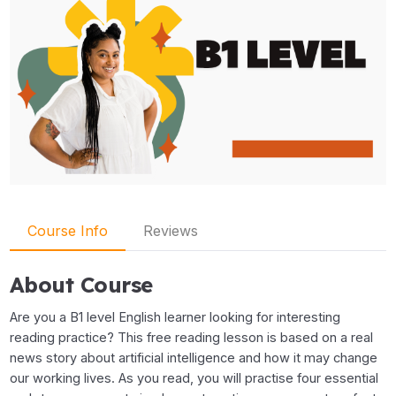
Course Info
Reviews
About Course
Are you a B1 level English learner looking for interesting
reading practice? This free reading lesson is based on a real
news story about artificial intelligence and how it may change
our working lives. As you read, you will practise four essential