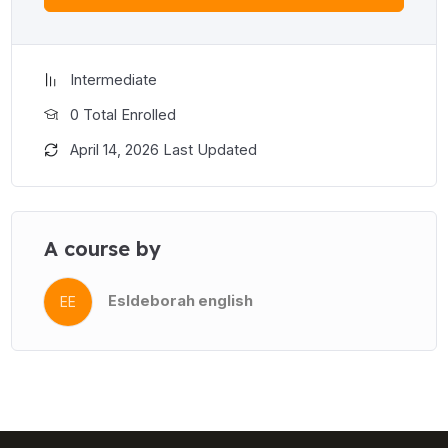
Intermediate
0 Total Enrolled
April 14, 2026 Last Updated
A course by
Esldeborah english
EE