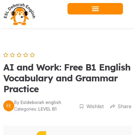
Skip
to
content
Teacher Resources
AI and Work: Free B1 English
Vocabulary and Grammar
Practice
By
Esldeborah english
EE
Wishlist
Share
Categories:
LEVEL B1