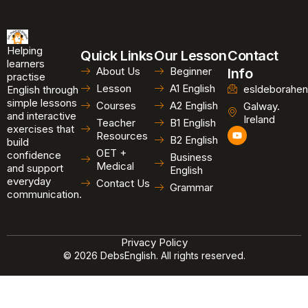
Helping
Quick Links
Our Lesson
Contact
learners
About Us
Beginner
Info
practise
Lesson
A1 English
esldeborahen
English through
simple lessons
Courses
A2 English
Galway.
and interactive
Ireland
Teacher
B1 English
exercises that
Y
Resources
B2 English
o
build
u
OET +
confidence
Business
t
Medical
and support
u
English
b
everyday
Contact Us
Grammar
e
communication.
Privacy Policy
© 2026 DebsEnglish. All rights reserved.