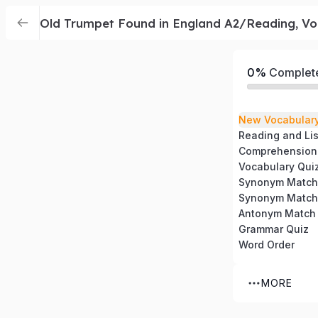
Old Trumpet Found in England A2/Reading, Vo
0%
Complet
New Vocabular
Reading and Li
Comprehension
Vocabulary Qui
Synonym Match
Synonym Match
Antonym Match
Grammar Quiz
Word Order
MORE