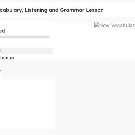
cabulary, Listening and Grammar Lesson
ed
y
stening
 Questions
z