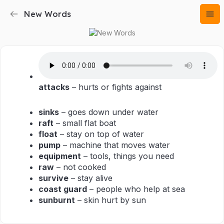
New Words
attacks
– hurts or fights against
sinks
– goes down under water
raft
– small flat boat
float
– stay on top of water
pump
– machine that moves water
equipment
– tools, things you need
raw
– not cooked
survive
– stay alive
coast guard
– people who help at sea
sunburnt
– skin hurt by sun