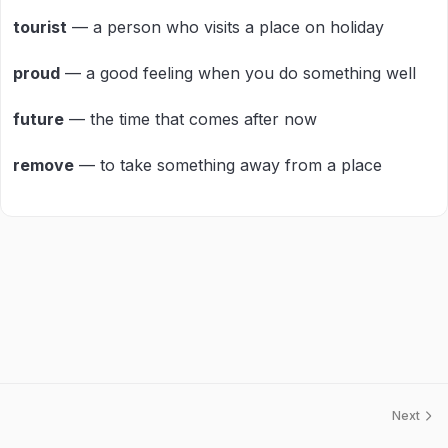
tourist
— a person who visits a place on holiday
proud
— a good feeling when you do something well
future
— the time that comes after now
remove
— to take something away from a place
Next