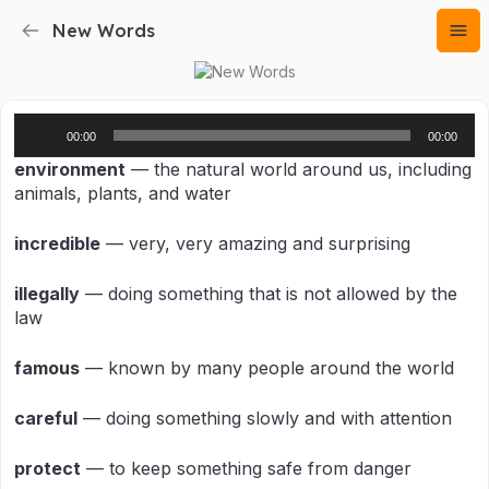
New Words
Audio
00:00
00:00
Player
environment
— the natural world around us, including
animals, plants, and water
incredible
— very, very amazing and surprising
illegally
— doing something that is not allowed by the
law
famous
— known by many people around the world
careful
— doing something slowly and with attention
protect
— to keep something safe from danger