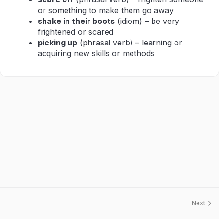
or something to make them go away
shake in their boots
(idiom) – be very
frightened or scared
picking up
(phrasal verb) – learning or
acquiring new skills or methods
Next