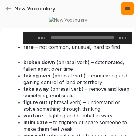
New Vocabulary
Audio
00:00
00:00
Player
rare
– not common, unusual, hard to find
broken down
(phrasal verb) – deteriorated,
fallen apart over time
taking over
(phrasal verb) – conquering and
gaining control of land or territory
take away
(phrasal verb) – remove and keep
something, confiscate
figure out
(phrasal verb) – understand or
solve something through thinking
warfare
– fighting and combat in wars
intimidate
– to frighten or scare someone to
make them feel weak
scare off
(phrasal verb) – frighten someone