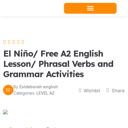
Skip
to
content
Teacher Resources
El Niño/ Free A2 English
Lesson/ Phrasal Verbs and
Grammar Activities
By
Esldeborah english
EE
Wishlist
Share
Categories:
LEVEL A2