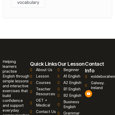
vocabulary
Helping
Quick Links
Our Lesson
Contact
learners
About Us
Beginner
Info
practise
English through
Lesson
A1 English
esldeborahen
simple lessons
Courses
A2 English
Galway.
and interactive
Ireland
Teacher
B1 English
exercises that
Y
Resources
B2 English
o
build
u
OET +
confidence
Business
t
Medical
and support
u
English
b
everyday
Contact Us
Grammar
e