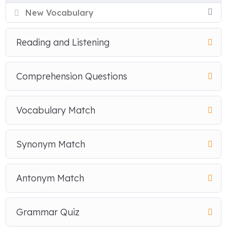
New Vocabulary
Reading and Listening
Comprehension Questions
Vocabulary Match
Synonym Match
Antonym Match
Grammar Quiz