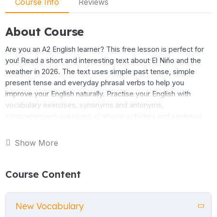
Course Info
Reviews
About Course
Are you an A2 English learner? This free lesson is perfect for
you! Read a short and interesting text about El Niño and the
weather in 2026. The text uses simple past tense, simple
present tense and everyday phrasal verbs to help you
improve your English naturally. Practise your English with
vocabulary exercises, synonyms and antonyms,
comprehension questions, grammar activities and sentence
jumbles. All the activities come with answers so you can
check your work. This lesson is great for adult learners,
Show More
teenage students and anyone who wants to read about real
topics in English. Download the lesson for free and start
learning today!
Course Content
New Vocabulary