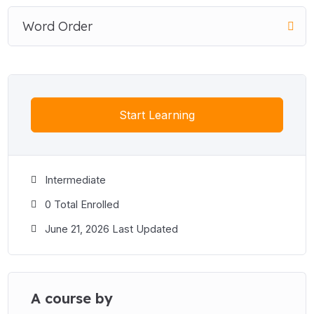
Word Order
Start Learning
Intermediate
0 Total Enrolled
June 21, 2026 Last Updated
A course by