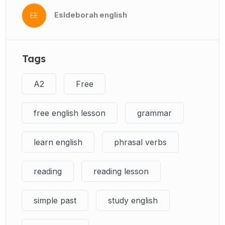
Esldeborah english
EE
Tags
A2
Free
free english lesson
grammar
learn english
phrasal verbs
reading
reading lesson
simple past
study english