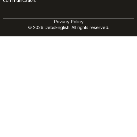
communication.
Privacy Policy
© 2026 DebsEnglish. All rights reserved.