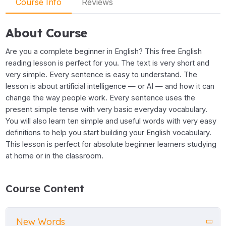
Course Info
Reviews
About Course
Are you a complete beginner in English? This free English
reading lesson is perfect for you. The text is very short and
very simple. Every sentence is easy to understand. The
lesson is about artificial intelligence — or AI — and how it can
change the way people work. Every sentence uses the
present simple tense with very basic everyday vocabulary.
You will also learn ten simple and useful words with very easy
definitions to help you start building your English vocabulary.
This lesson is perfect for absolute beginner learners studying
at home or in the classroom.
Course Content
New Words