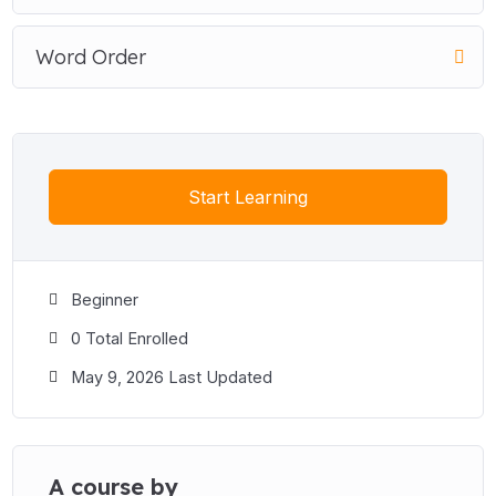
Word Order
Start Learning
Beginner
0 Total Enrolled
May 9, 2026 Last Updated
A course by