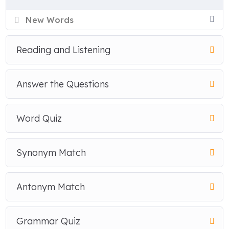
New Words
Reading and Listening
Answer the Questions
Word Quiz
Synonym Match
Antonym Match
Grammar Quiz