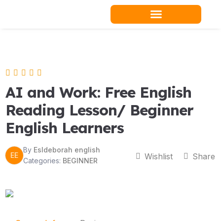
Skip
to
content
Teacher Resources
AI and Work: Free English
Reading Lesson/ Beginner
English Learners
By
Esldeborah english
EE
Wishlist
Share
Categories:
BEGINNER