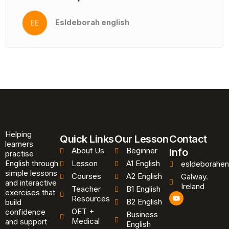
Esldeborah english
EE
Helping
Quick Links
Our Lesson
Contact
learners
About Us
Beginner
Info
practise
English through
Lesson
A1 English
esldeborahen
simple lessons
Courses
A2 English
Galway.
and interactive
Ireland
Teacher
B1 English
exercises that
Y
Resources
B2 English
o
build
u
OET +
confidence
Business
t
Medical
and support
u
English