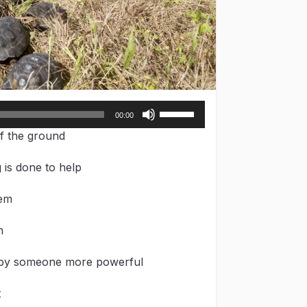
Use
00:00
Up/Down
f the ground
Arrow
keys
 is done to help
to
increase
hem
or
decrease
volume.
m
d by someone more powerful
t