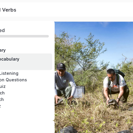
l Verbs
ed
ary
cabulary
Listening
on Questions
uiz
ch
ch
z