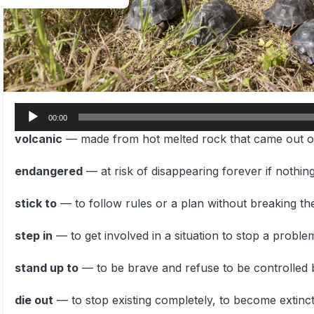
Audio
00:00
Player
volcanic
— made from hot melted rock that came out o
endangered
— at risk of disappearing forever if nothing
stick to
— to follow rules or a plan without breaking t
step in
— to get involved in a situation to stop a proble
stand up to
— to be brave and refuse to be controlle
die out
— to stop existing completely, to become extinc