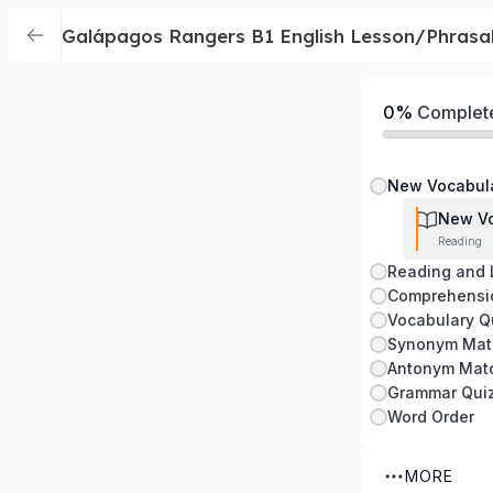
Galápagos Rangers B1 English Lesson/Phrasa
0%
Complet
New Vocabul
New Vo
Reading
Reading and 
Comprehensi
Vocabulary Q
Synonym Mat
Antonym Mat
Grammar Qui
Word Order
MORE