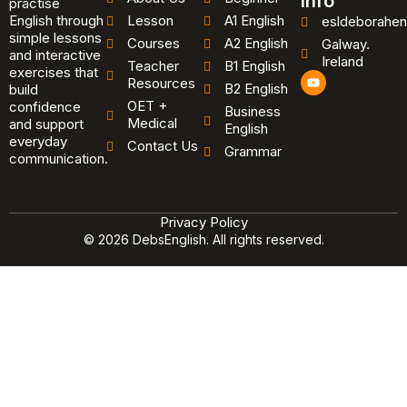
Info
practise
English through
Lesson
A1 English
esldeborahen
simple lessons
Courses
A2 English
Galway.
and interactive
Ireland
Teacher
B1 English
exercises that
Y
Resources
B2 English
o
build
u
OET +
confidence
Business
t
Medical
and support
u
English
b
everyday
Contact Us
Grammar
e
communication.
Privacy Policy
© 2026 DebsEnglish. All rights reserved.