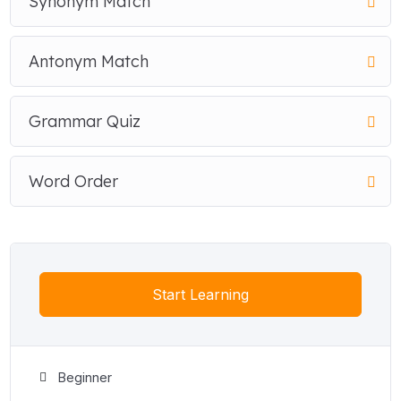
Synonym Match
Antonym Match
Grammar Quiz
Word Order
Start Learning
Beginner