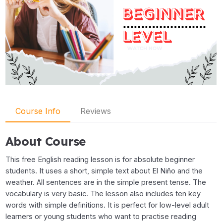
Course Info
Reviews
About Course
This free English reading lesson is for absolute beginner
students. It uses a short, simple text about El Niño and the
weather. All sentences are in the simple present tense. The
vocabulary is very basic. The lesson also includes ten key
words with simple definitions. It is perfect for low-level adult
learners or young students who want to practise reading