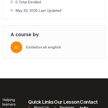
0 Total Enrolled
May 20, 2026 Last Updated
A course by
Esldeborah english
EE
Helping
Quick Links
Our Lesson
Contact
learners
About Us
Beginner