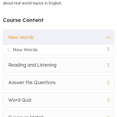
about real world topics in English.
Course Content
New Words
New Words
Reading and Listening
Answer the Questions
Word Quiz