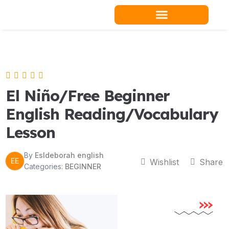
Skip
to
content
Teacher Resources
El Niño/Free Beginner
English Reading/Vocabulary
Lesson
By
Esldeborah english
EE
Wishlist
Share
Categories:
BEGINNER