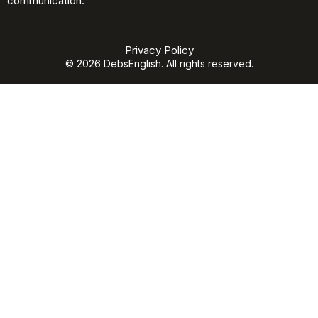
communication.
Privacy Policy
© 2026 DebsEnglish. All rights reserved.