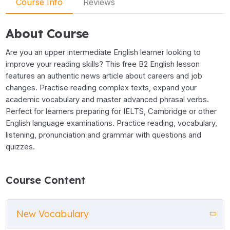
Course Info
Reviews
About Course
Are you an upper intermediate English learner looking to
improve your reading skills? This free B2 English lesson
features an authentic news article about careers and job
changes. Practise reading complex texts, expand your
academic vocabulary and master advanced phrasal verbs.
Perfect for learners preparing for IELTS, Cambridge or other
English language examinations. Practice reading, vocabulary,
listening, pronunciation and grammar with questions and
quizzes.
Course Content
New Vocabulary