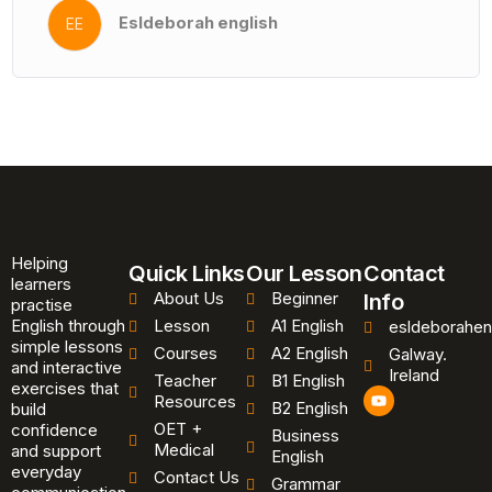
Esldeborah english
EE
Helping
Quick Links
Our Lesson
Contact
learners
About Us
Beginner
Info
practise
English through
Lesson
A1 English
esldeborahen
simple lessons
Courses
A2 English
Galway.
and interactive
Ireland
Teacher
B1 English
exercises that
Y
Resources
B2 English
o
build
u
OET +
confidence
Business
t
Medical
and support
u
English
b
everyday
Contact Us
Grammar
e