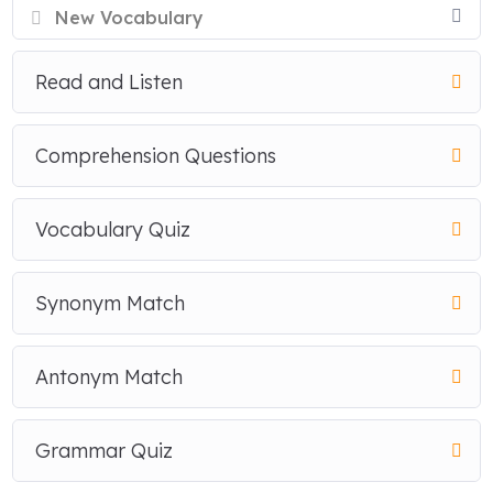
New Vocabulary
Read and Listen
Comprehension Questions
Vocabulary Quiz
Synonym Match
Antonym Match
Grammar Quiz