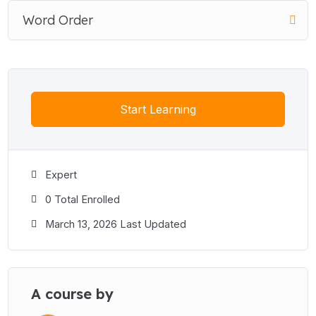
Word Order
Start Learning
Expert
0 Total Enrolled
March 13, 2026 Last Updated
A course by