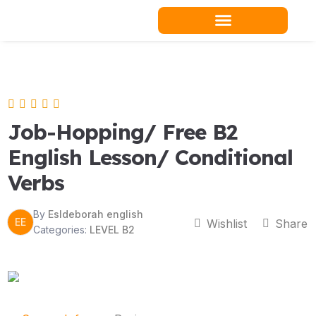
Skip
to
content
Teacher Resources
Job-Hopping/ Free B2
English Lesson/ Conditional
Verbs
By
Esldeborah english
EE
Wishlist
Share
Categories:
LEVEL B2