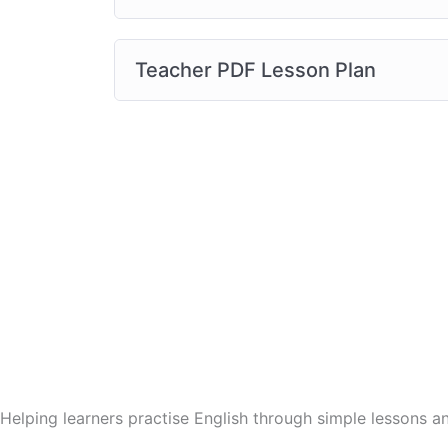
Teacher PDF Lesson Plan
Helping learners practise English through simple lessons 