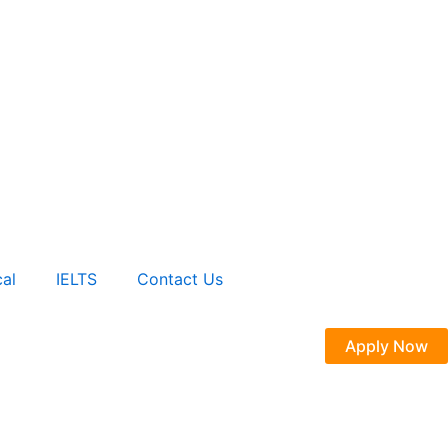
al
IELTS
Contact Us
Apply Now