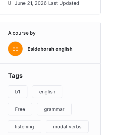
June 21, 2026 Last Updated
A course by
EE
Esldeborah english
Tags
b1
english
Free
grammar
listening
modal verbs