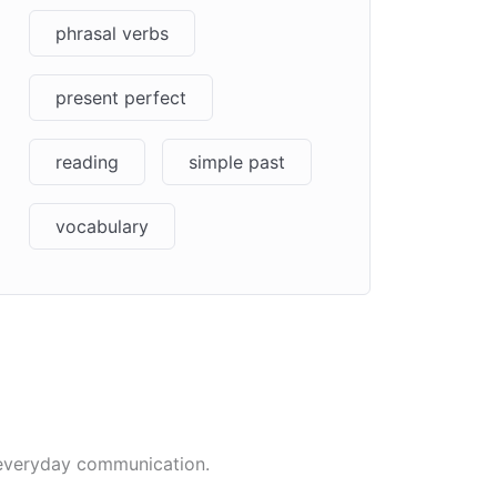
phrasal verbs
present perfect
reading
simple past
vocabulary
t everyday communication.