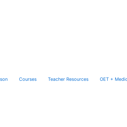
son
Courses
Teacher Resources
OET + Medic