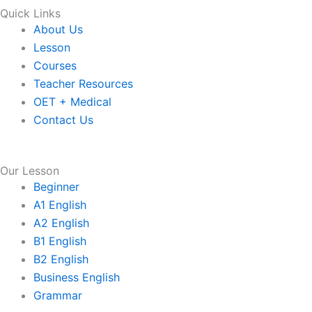
Quick Links
About Us
Lesson
Courses
Teacher Resources
OET + Medical
Contact Us
Our Lesson
Beginner
A1 English
A2 English
B1 English
B2 English
Business English
Grammar