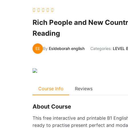
Rich People and New Countr
Reading
EE
By
Esldeborah english
Categories:
LEVEL 
Course Info
Reviews
About Course
This free interactive and printable B1 Englis
ready to practise present perfect and modal