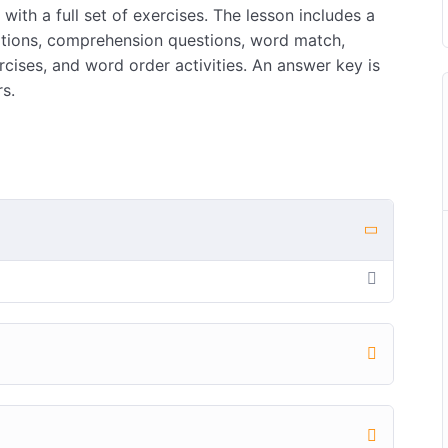
with a full set of exercises. The lesson includes a
nitions, comprehension questions, word match,
ses, and word order activities. An answer key is
s.