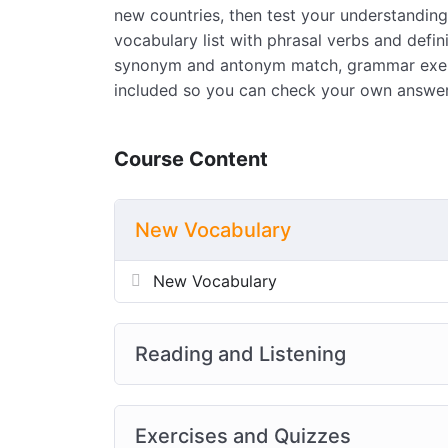
new countries, then test your understanding 
vocabulary list with phrasal verbs and defi
synonym and antonym match, grammar exerci
included so you can check your own answer
Course Content
New Vocabulary
New Vocabulary
Reading and Listening
Exercises and Quizzes