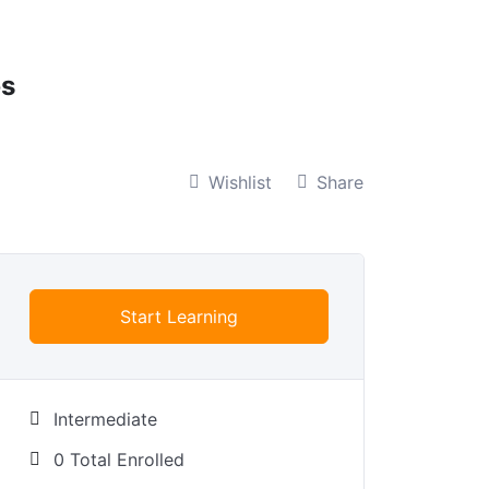
bs
Wishlist
Share
Start Learning
Intermediate
0 Total Enrolled