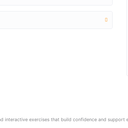
and interactive exercises that build confidence and suppor