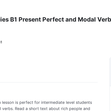
ies B1 Present Perfect and Modal Ver
B1
h lesson is perfect for intermediate level students
 verbs. Read a short text about rich people and