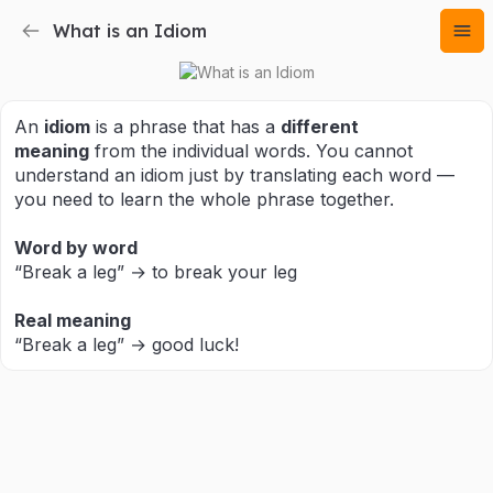
What is an Idiom
An
idiom
is a phrase that has a
different
meaning
from the individual words. You cannot
understand an idiom just by translating each word —
you need to learn the whole phrase together.
Word by word
“Break a leg” → to break your leg
Real meaning
“Break a leg” → good luck!