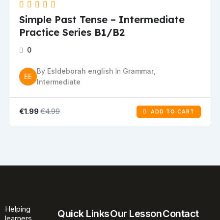
Simple Past Tense – Intermediate
Practice Series B1/B2
0
By
Esldeborah english
In
Grammar
,
EE
Intermediate
€4.99
€1.99
ADD TO CART
Helping
Quick Links
Our Lesson
Contact
learners