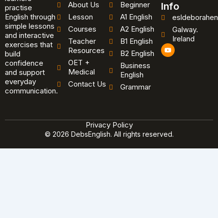
About Us
Beginner
Info
practise
English through
Lesson
A1 English
esldeborahen
simple lessons
Courses
A2 English
Galway.
and interactive
Ireland
Teacher
B1 English
exercises that
Y
Resources
B2 English
o
build
u
OET +
confidence
Business
t
Medical
and support
u
English
b
everyday
Contact Us
Grammar
e
communication.
Privacy Policy
© 2026 DebsEnglish. All rights reserved.