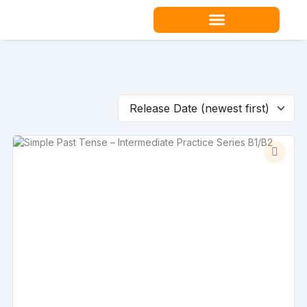
Skip
to
content
Teacher Resources
Release Date (newest first)