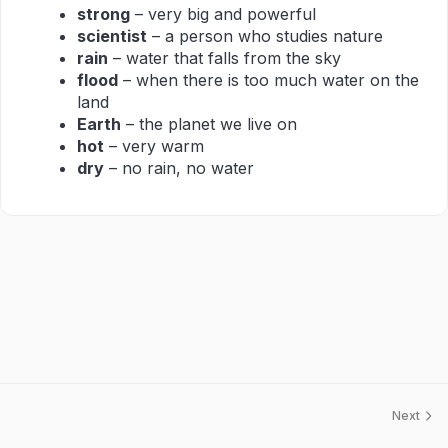
strong
– very big and powerful
scientist
– a person who studies nature
rain
– water that falls from the sky
flood
– when there is too much water on the
land
Earth
– the planet we live on
hot
– very warm
dry
– no rain, no water
Next