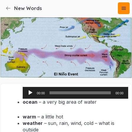
New Words
Audio
00:00
00:00
Player
ocean
– a very big area of water
warm
– a little hot
weather
– sun, rain, wind, cold – what is
outside