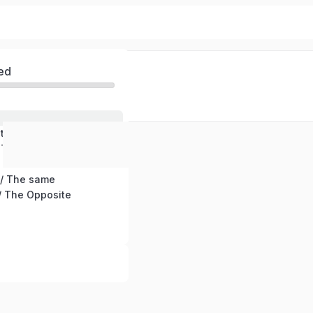
ed
stening
 Text
/ The same
 The Opposite