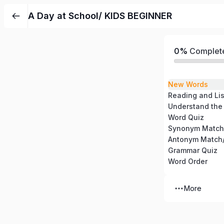
A Day at School/ KIDS BEGINNER
0%
Complet
New Words
Reading and Li
Understand the
Word Quiz
Synonym Match
Antonym Match/
Grammar Quiz
Word Order
More