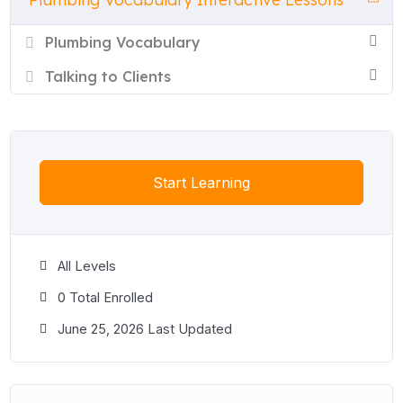
Each lesson includes a full vocabulary list with definitions and
examples, plus eight interactive exercises: true or false,
Plumbing Vocabulary
multiple choice, matching, gap fill, word order, word sort, a
conversation activity, and a listening exercise with
Talking to Clients
comprehension questions and a gap fill. All lessons are free to
use online and include a printable PDF worksheet.
Start Learning
All Levels
0 Total Enrolled
June 25, 2026 Last Updated