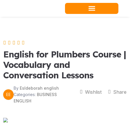
Skip
to
content
Teacher Resources
English for Plumbers Course |
Vocabulary and
Conversation Lessons
By
Esldeborah english
Wishlist
Share
EE
Categories:
BUSINESS
ENGLISH