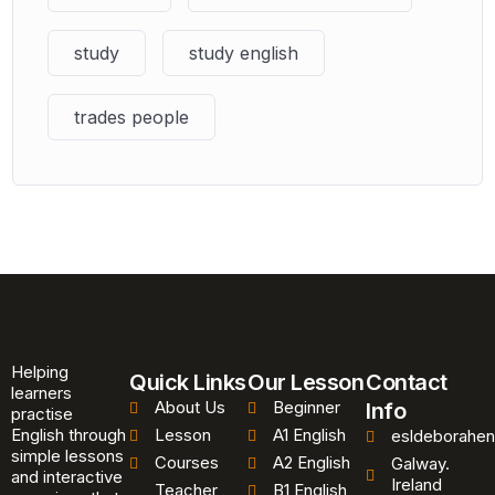
study
study english
trades people
Helping
Quick Links
Our Lesson
Contact
learners
About Us
Beginner
Info
practise
English through
Lesson
A1 English
esldeborahen
simple lessons
Courses
A2 English
Galway.
and interactive
Ireland
Teacher
B1 English