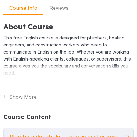
Course Info
Reviews
About Course
This free English course is designed for plumbers, heating
engineers, and construction workers who need to
communicate in English on the job. Whether you are working
with English-speaking clients, colleagues, or supervisors, this
course gives you the vocabulary and conversation skills you
need.
The course covers the most important language for everyday
plumbing work. You will learn the names of tools and
Show More
equipment, bathroom and kitchen fixtures, and heating and
boiler systems. You will also practise the language you need
Course Content
to speak to clients — describing a problem, discussing a
price, agreeing a time to start, and confirming the details.
Plumbing Vocabulary Interactive Lessons