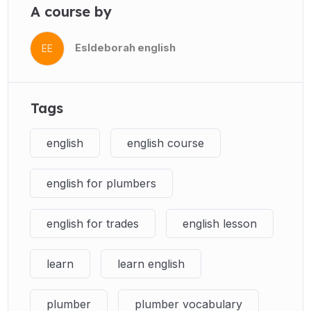
A course by
Esldeborah english
EE
Tags
english
english course
english for plumbers
english for trades
english lesson
learn
learn english
plumber
plumber vocabulary