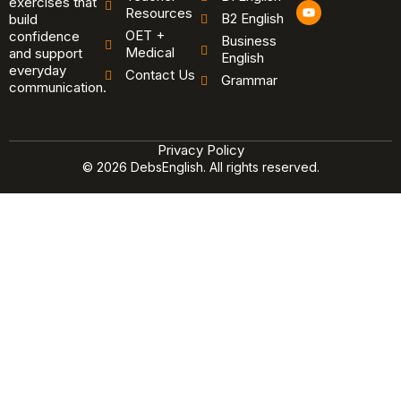
exercises that
Y
Resources
B2 English
o
build
u
OET +
confidence
Business
t
Medical
and support
u
English
b
everyday
Contact Us
Grammar
e
communication.
Privacy Policy
© 2026 DebsEnglish. All rights reserved.