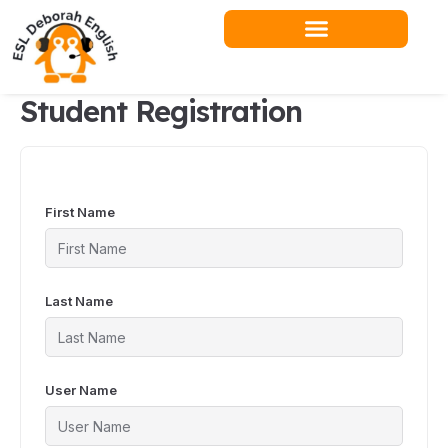
Skip
to
content
Student Registration
First Name
Last Name
User Name