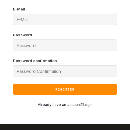
E-Mail
Password
Password confirmation
REGISTER
Already have an account?
Login