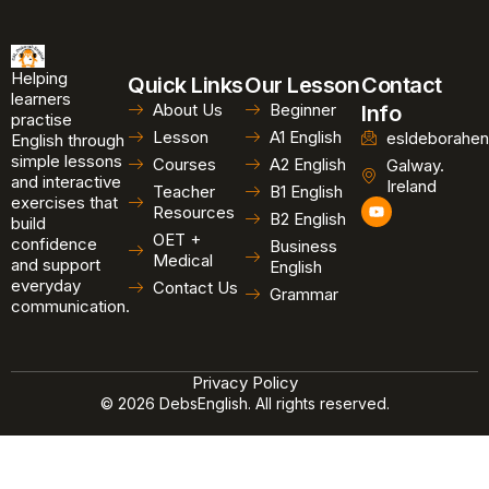
Helping
Quick Links
Our Lesson
Contact
learners
About Us
Beginner
Info
practise
Lesson
A1 English
esldeborahen
English through
simple lessons
Courses
A2 English
Galway.
and interactive
Ireland
Teacher
B1 English
exercises that
Y
Resources
B2 English
o
build
u
OET +
confidence
Business
t
Medical
and support
u
English
b
everyday
Contact Us
Grammar
e
communication.
Privacy Policy
© 2026 DebsEnglish. All rights reserved.