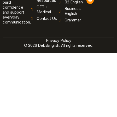
Resources
B2 English
o
build
u
OET +
confidence
Business
t
Medical
and support
u
English
b
everyday
Contact Us
Grammar
e
communication.
Privacy Policy
© 2026 DebsEnglish. All rights reserved.