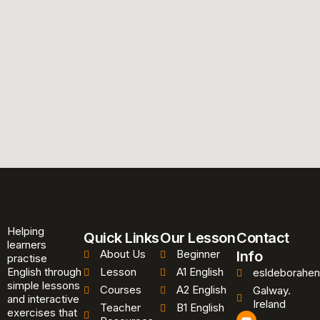
Helping
Quick Links
Our Lesson
Contact
learners
About Us
Beginner
Info
practise
English through
Lesson
A1 English
esldeborahen
simple lessons
Courses
A2 English
Galway.
and interactive
Ireland
Teacher
B1 English
exercises that
Y