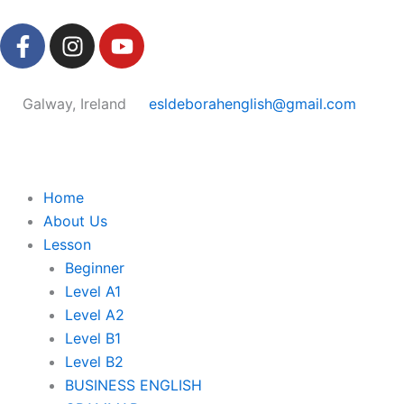
Skip
F
I
Y
to
a
n
o
content
c
s
u
e
t
t
Galway, Ireland
esldeborahenglish@gmail.com
b
a
u
o
g
b
o
r
e
k
a
Home
-
m
About Us
f
Lesson
Beginner
Level A1
Level A2
Level B1
Level B2
BUSINESS ENGLISH