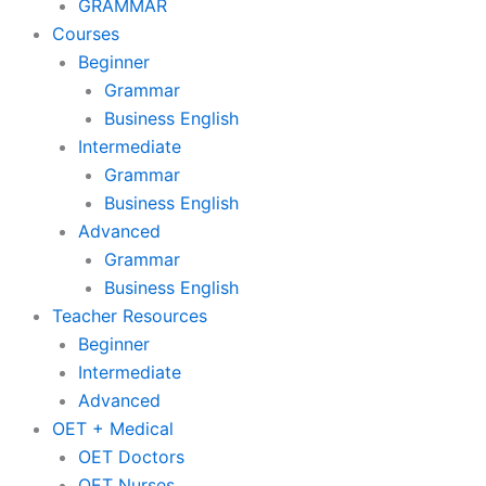
GRAMMAR
Courses
Beginner
Grammar
Business English
Intermediate
Grammar
Business English
Advanced
Grammar
Business English
Teacher Resources
Beginner
Intermediate
Advanced
OET + Medical
OET Doctors
OET Nurses