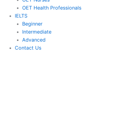
OET Health Professionals
IELTS
Beginner
Intermediate
Advanced
Contact Us