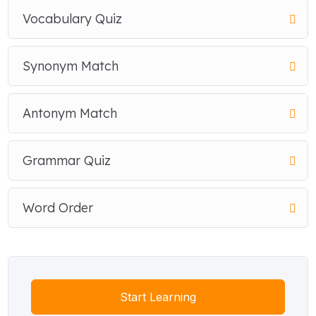
Vocabulary Quiz
Synonym Match
Antonym Match
Grammar Quiz
Word Order
Start Learning