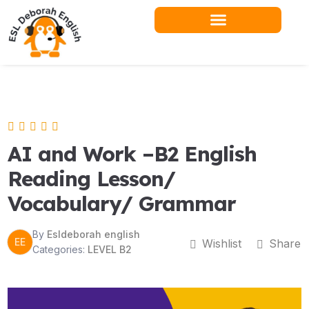
Skip
to
content
Teacher Resources
AI and Work –B2 English
Reading Lesson/
Vocabulary/ Grammar
By
Esldeborah english
EE
Wishlist
Share
Categories:
LEVEL B2