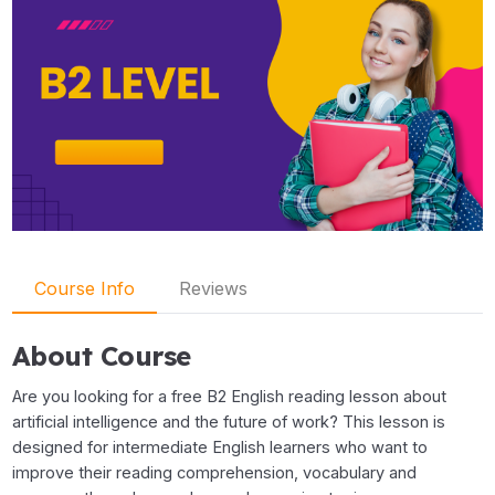
Course Info
Reviews
About Course
Are you looking for a free B2 English reading lesson about
artificial intelligence and the future of work? This lesson is
designed for intermediate English learners who want to
improve their reading comprehension, vocabulary and