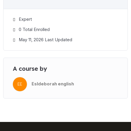
Expert
0 Total Enrolled
May 11, 2026 Last Updated
A course by
Esldeborah english
EE