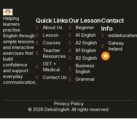
Helping
Quick Links
Our Lesson
Contact
learners
About Us
Beginner
Info
practise
Lesson
A1 English
esldeborahen
English through
simple lessons
Courses
A2 English
Galway.
and interactive
Ireland
Teacher
B1 English
exercises that
Y
Resources
B2 English
o
build
u
OET +
confidence
Business
t
Medical
and support
u
English
b
everyday
Contact Us
Grammar
e
communication.
Privacy Policy
© 2026 DebsEnglish. All rights reserved.