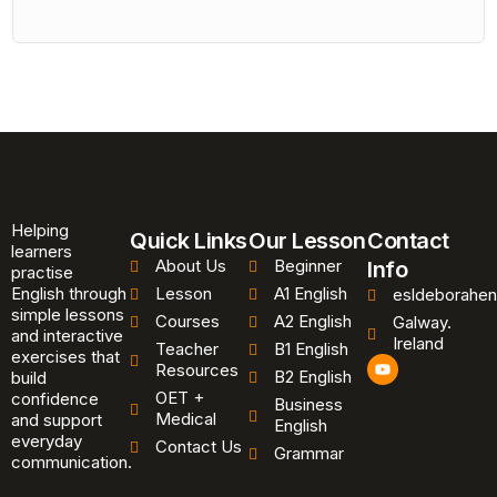
Helping
Quick Links
Our Lesson
Contact
learners
About Us
Beginner
Info
practise
English through
Lesson
A1 English
esldeborahen
simple lessons
Courses
A2 English
Galway.
and interactive
Ireland
Teacher
B1 English
exercises that
Y
Resources
B2 English
o
build
u
OET +
confidence
Business
t
Medical
and support
u
English
b
everyday
Contact Us
Grammar
e
communication.