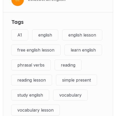
Tags
A1
english
english lesson
free english lesson
learn english
phrasal verbs
reading
reading lesson
simple present
study english
vocabulary
vocabulary lesson