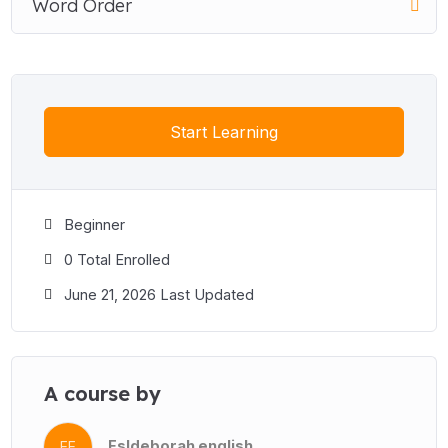
Word Order
Start Learning
Beginner
0 Total Enrolled
June 21, 2026 Last Updated
A course by
Esldeborah english
EE