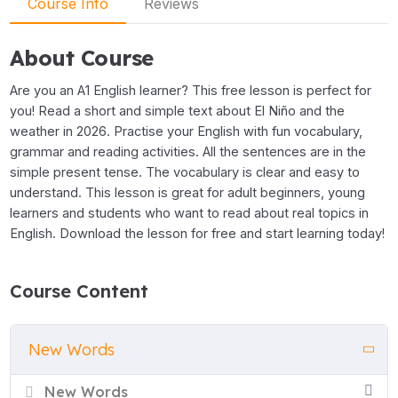
Course Info
Reviews
About Course
Are you an A1 English learner? This free lesson is perfect for
you! Read a short and simple text about El Niño and the
weather in 2026. Practise your English with fun vocabulary,
grammar and reading activities. All the sentences are in the
simple present tense. The vocabulary is clear and easy to
understand. This lesson is great for adult beginners, young
learners and students who want to read about real topics in
English. Download the lesson for free and start learning today!
Course Content
New Words
New Words