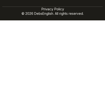
Privacy Policy
© 2026 DebsEnglish. All rights reserved.