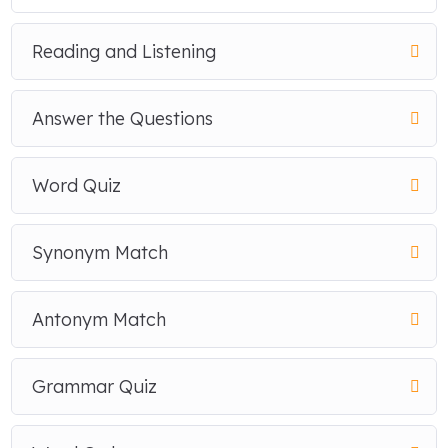
Reading and Listening
Answer the Questions
Word Quiz
Synonym Match
Antonym Match
Grammar Quiz