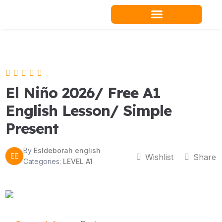
Skip
to
content
Teacher Resources
El Niño 2026/ Free A1
English Lesson/ Simple
Present
By
Esldeborah english
EE
Wishlist
Share
Categories:
LEVEL A1