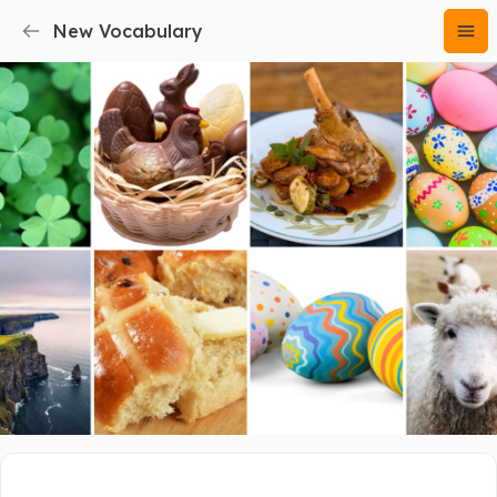
New Vocabulary