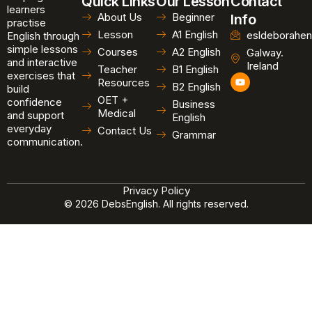
Quick Links
Our Lesson
Contact
learners
About Us
Beginner
Info
practise
Lesson
A1 English
esldeborahen
English through
simple lessons
Courses
A2 English
Galway.
and interactive
Ireland
Teacher
B1 English
exercises that
Y
Resources
B2 English
o
build
u
OET +
confidence
Business
t
Medical
and support
u
English
b
everyday
Contact Us
Grammar
e
communication.
Privacy Policy
© 2026 DebsEnglish. All rights reserved.