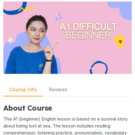
Course Info
Reviews
About Course
This A1 (beginner) English lesson is based on a survival story
about being lost at sea. The lesson includes reading
comprehension, listening practice, pronunciation, vocabulary