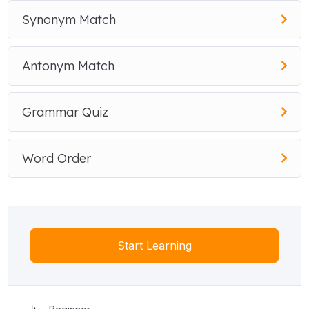
Synonym Match
Antonym Match
Grammar Quiz
Word Order
Start Learning