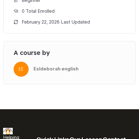
Beginner
0 Total Enrolled
February 22, 2026 Last Updated
A course by
Esldeborah english
EE
Helping