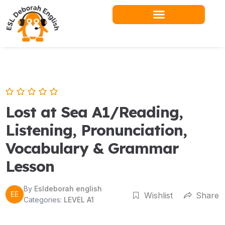
Skip
to
content
Lost at Sea A1/Reading,
Listening, Pronunciation,
Vocabulary & Grammar
Lesson
By
Esldeborah english
EE
Wishlist
Share
Categories:
LEVEL A1