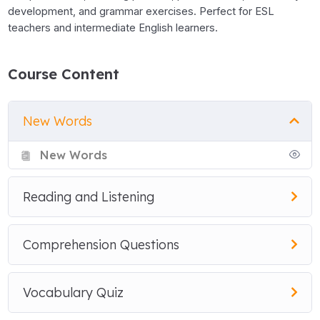
development, and grammar exercises. Perfect for ESL
teachers and intermediate English learners.
Course Content
New Words
New Words
Reading and Listening
Comprehension Questions
Vocabulary Quiz