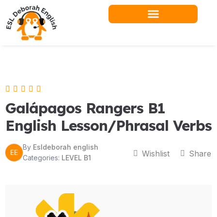
Skip
to
content
Teacher Resources
Galápagos Rangers B1
English Lesson/Phrasal Verbs
By
Esldeborah english
EE
Wishlist
Share
Categories:
LEVEL B1