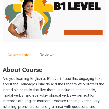
Course Info
Reviews
About Course
Are you learning English at B1 level? Read this engaging text
about the Galápagos Islands and the rangers who protect the
incredible animals that live there. It includes conditionals,
modal verbs, and everyday phrasal verbs — perfect for
intermediate English learners. Practice reading, vocabulary,
listening, pronunciation and grammar with questions and