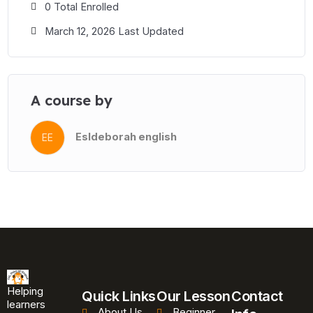
0 Total Enrolled
March 12, 2026 Last Updated
A course by
Esldeborah english
EE
Helping
Quick Links
Our Lesson
Contact
learners
About Us
Beginner