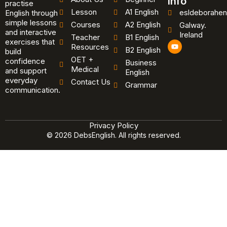
Info
practise
Lesson
A1 English
esldeborahen
English through
simple lessons
Courses
A2 English
Galway.
and interactive
Ireland
Teacher
B1 English
exercises that
Y
Resources
B2 English
o
build
u
OET +
confidence
Business
t
Medical
and support
u
English
b
everyday
Contact Us
Grammar
e
communication.
Privacy Policy
© 2026 DebsEnglish. All rights reserved.