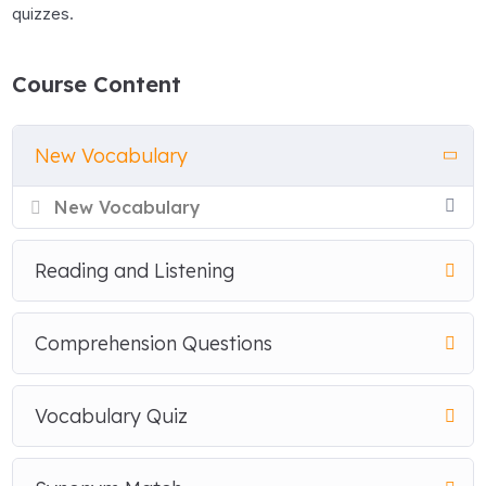
quizzes.
Course Content
New Vocabulary
New Vocabulary
Reading and Listening
Comprehension Questions
Vocabulary Quiz