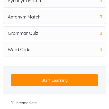
Synonym Match
Antonym Match
Grammar Quiz
Word Order
Start Learning
Intermediate